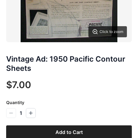
Click to zoom
Vintage Ad: 1950 Pacific Contour
Sheets
$7.00
Quantity
1
Add to Cart