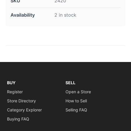
SKU
2420
Availability
2 in stock
BUY
SELL
Register
Open a Store
Store Directory
How to Sell
Category Explorer
Selling FAQ
Buying FAQ