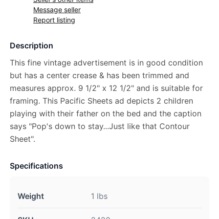
Message seller
Report listing
Description
This fine vintage advertisement is in good condition
but has a center crease & has been trimmed and
measures approx. 9 1/2" x 12 1/2" and is suitable for
framing. This Pacific Sheets ad depicts 2 children
playing with their father on the bed and the caption
says "Pop's down to stay...Just like that Contour
Sheet".
Specifications
Weight
1 lbs