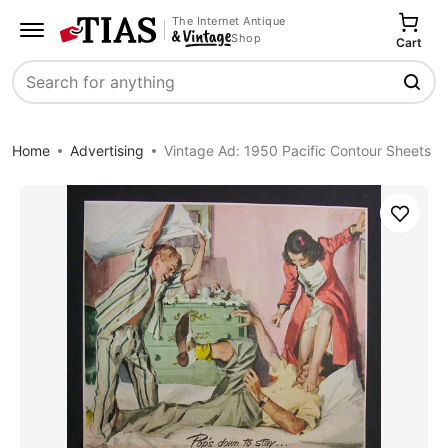
The Internet Antique
Shop
Cart
Search
Home
Advertising
Vintage Ad: 1950 Pacific Contour Sheets
Save