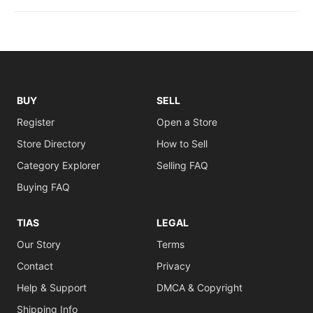
BUY
SELL
Register
Open a Store
Store Directory
How to Sell
Category Explorer
Selling FAQ
Buying FAQ
TIAS
LEGAL
Our Story
Terms
Contact
Privacy
Help & Support
DMCA & Copyright
Shipping Info