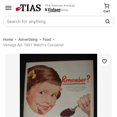
The Internet Antique
Shop
Cart
Search
Home
Advertising
Food
Vintage Ad: 1951 Welch's Cocoanut
Save