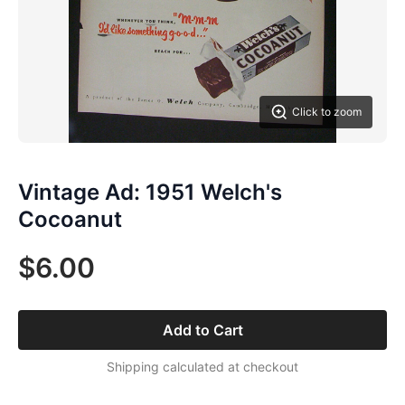
Click to zoom
Vintage Ad: 1951 Welch's
Cocoanut
$6.00
Add to Cart
Shipping calculated at checkout