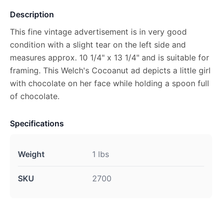
Description
This fine vintage advertisement is in very good
condition with a slight tear on the left side and
measures approx. 10 1/4" x 13 1/4" and is suitable for
framing. This Welch's Cocoanut ad depicts a little girl
with chocolate on her face while holding a spoon full
of chocolate.
Specifications
Weight
1 lbs
SKU
2700