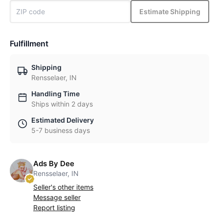
Estimate Shipping
Fulfillment
Shipping
Rensselaer, IN
Handling Time
Ships within 2 days
Estimated Delivery
5-7 business days
Ads By Dee
Rensselaer, IN
Seller's other items
Message seller
Report listing