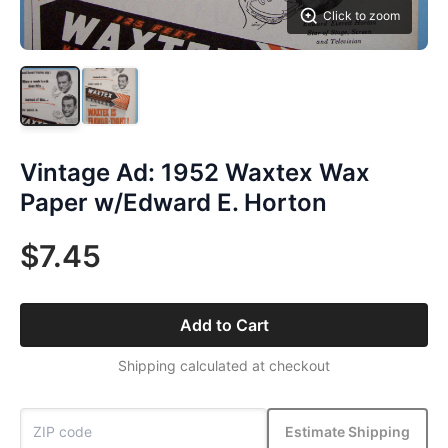
Click to zoom
Vintage Ad: 1952 Waxtex Wax
Paper w/Edward E. Horton
$7.45
Add to Cart
Shipping calculated at checkout
Estimate Shipping