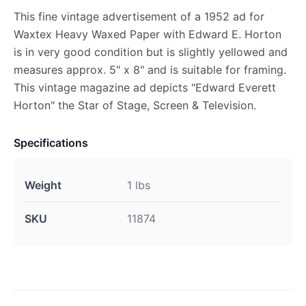
This fine vintage advertisement of a 1952 ad for
Waxtex Heavy Waxed Paper with Edward E. Horton
is in very good condition but is slightly yellowed and
measures approx. 5" x 8" and is suitable for framing.
This vintage magazine ad depicts "Edward Everett
Horton" the Star of Stage, Screen & Television.
Specifications
Weight
1 lbs
SKU
11874