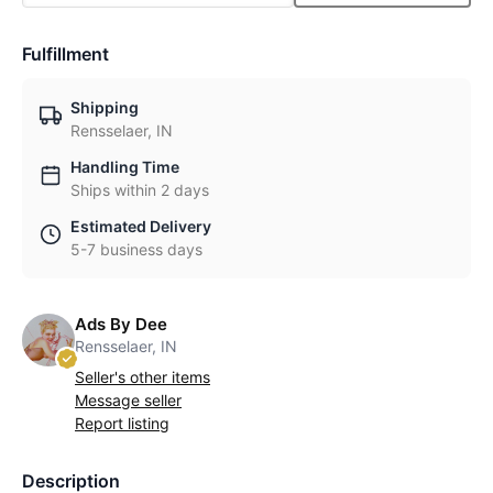
Fulfillment
Shipping
Rensselaer, IN
Handling Time
Ships within 2 days
Estimated Delivery
5-7 business days
Ads By Dee
Rensselaer, IN
Seller's other items
Message seller
Report listing
Description