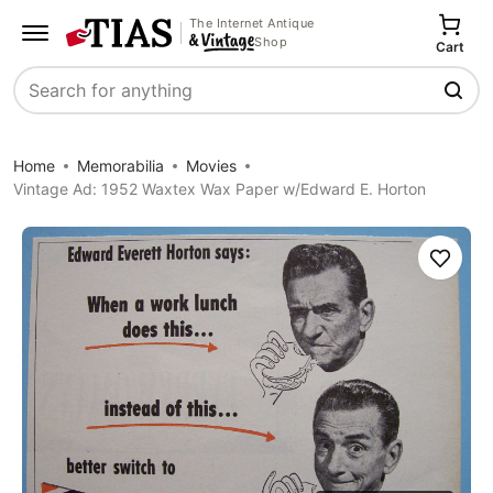
The Internet Antique
Shop
Cart
Search
Home
Memorabilia
Movies
Vintage Ad: 1952 Waxtex Wax Paper w/Edward E. Horton
Save