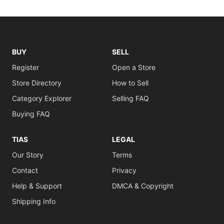
BUY
SELL
Register
Open a Store
Store Directory
How to Sell
Category Explorer
Selling FAQ
Buying FAQ
TIAS
LEGAL
Our Story
Terms
Contact
Privacy
Help & Support
DMCA & Copyright
Shipping Info