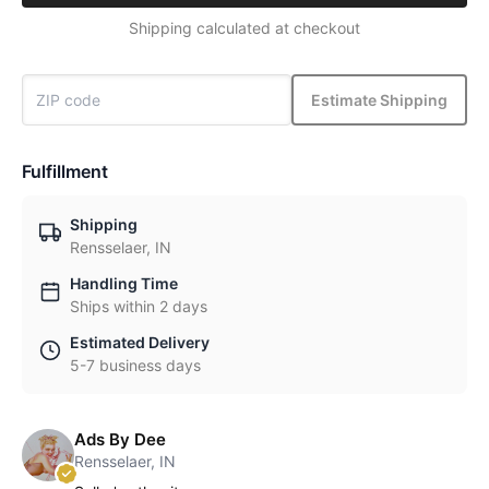
Shipping calculated at checkout
Estimate Shipping
Fulfillment
Shipping
Rensselaer, IN
Handling Time
Ships within 2 days
Estimated Delivery
5-7 business days
Ads By Dee
Rensselaer, IN