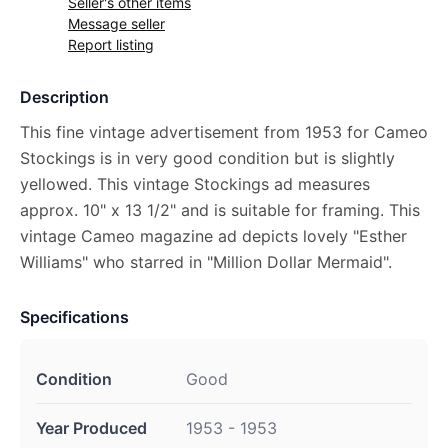
Seller's other items
Message seller
Report listing
Description
This fine vintage advertisement from 1953 for Cameo
Stockings is in very good condition but is slightly
yellowed. This vintage Stockings ad measures
approx. 10" x 13 1/2" and is suitable for framing. This
vintage Cameo magazine ad depicts lovely "Esther
Williams" who starred in "Million Dollar Mermaid".
Specifications
Condition
Good
Year Produced
1953 - 1953