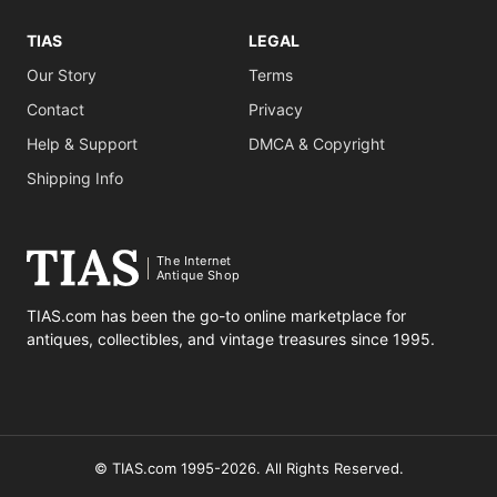
TIAS
LEGAL
Our Story
Terms
Contact
Privacy
Help & Support
DMCA & Copyright
Shipping Info
The Internet
Antique Shop
TIAS.com has been the go-to online marketplace for
antiques, collectibles, and vintage treasures since 1995.
© TIAS.com 1995-2026. All Rights Reserved.