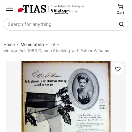
The Internet Antique
Shop
Cart
Search
Home
Memorabilia
TV
Vintage Ad: 1953 Cameo Stocking with Esther Williams
Save