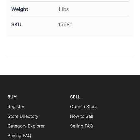
Weight
1 lbs
SKU
15681
BUY
SELL
Register
Open a Store
Store Directory
How to Sell
Category Explorer
Selling FAQ
Buying FAQ