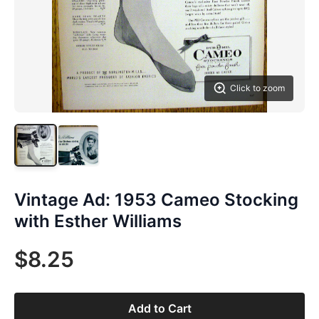
Click to zoom
Vintage Ad: 1953 Cameo Stocking
with Esther Williams
$8.25
Add to Cart