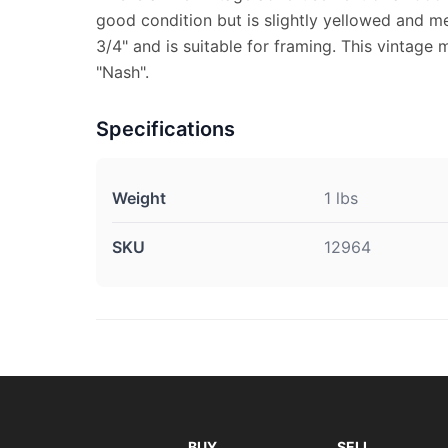
good condition but is slightly yellowed and m
3/4" and is suitable for framing. This vintage
"Nash".
Specifications
Weight
1 lbs
SKU
12964
BUY
SELL