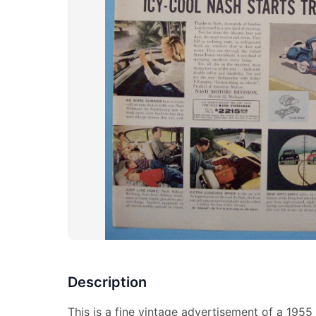
Description
This is a fine vintage advertisement of a 1955