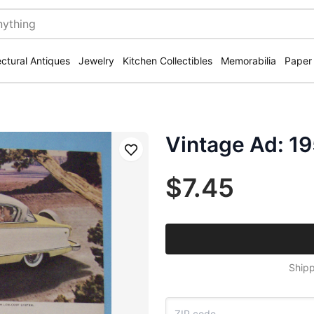
ectural Antiques
Jewelry
Kitchen Collectibles
Memorabilia
Paper
Vintage Ad: 1
Save
$7.45
Shipp