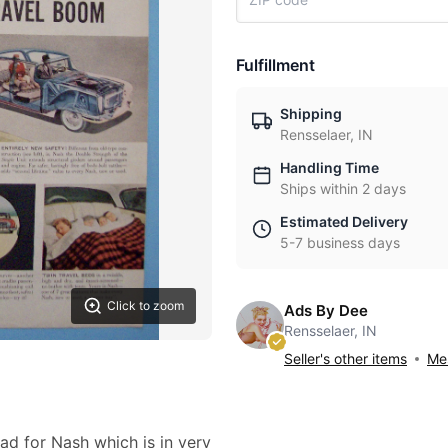
Fulfillment
Shipping
Rensselaer, IN
Handling Time
Ships within 2 days
Estimated Delivery
5-7 business days
Click to zoom
Ads By Dee
Rensselaer, IN
Seller's other items
Mes
 ad for Nash which is in very