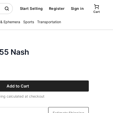
Start Selling
Register
Sign in
Cart
 & Ephemera
Sports
Transportation
955 Nash
Add to Cart
ing calculated at checkout
Estimate Shipping