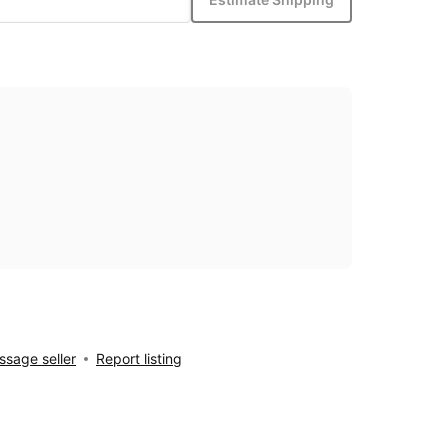
sage seller
Report listing