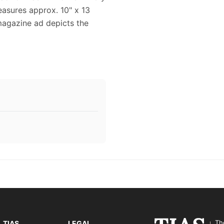
easures approx. 10" x 13
 magazine ad depicts the
Th
TIAS
LEGAL