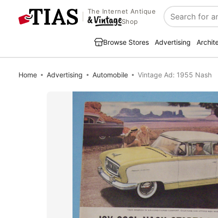
The Internet Antique
Search
Shop
Browse Stores
Advertising
Archit
Home
Advertising
Automobile
Vintage Ad: 1955 Nash