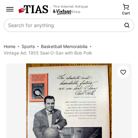
The Internet Antique
Shop
Cart
Search
Home
Sports
Basketball Memorabilia
Vintage Ad: 1955 Seal-O-San with Bob Polk
Save