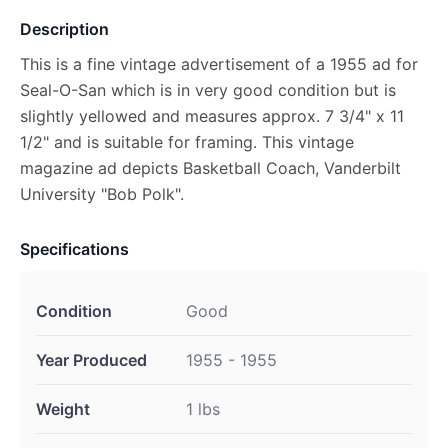
Description
This is a fine vintage advertisement of a 1955 ad for
Seal-O-San which is in very good condition but is
slightly yellowed and measures approx. 7 3/4" x 11
1/2" and is suitable for framing. This vintage
magazine ad depicts Basketball Coach, Vanderbilt
University "Bob Polk".
Specifications
Condition
Good
Year Produced
1955 - 1955
Weight
1 lbs