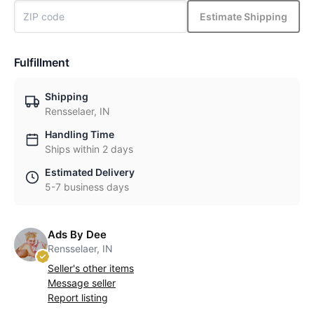
Estimate Shipping
Fulfillment
Shipping
Rensselaer, IN
Handling Time
Ships within 2 days
Estimated Delivery
5-7 business days
Ads By Dee
Rensselaer, IN
Seller's other items
Message seller
Report listing