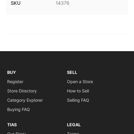
SKU
14376
BUY
SELL
Register
Open a Store
Store Directory
How to Sell
Category Explorer
Selling FAQ
Buying FAQ
TIAS
LEGAL
Our Story
Terms