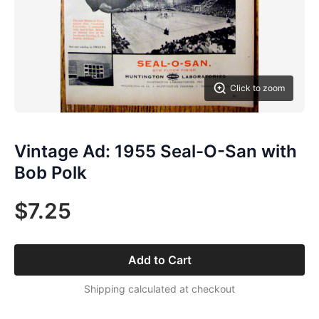
Click to zoom
Vintage Ad: 1955 Seal-O-San with
Bob Polk
$7.25
Add to Cart
Shipping calculated at checkout