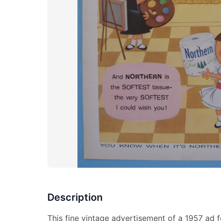
Description
This fine vintage advertisement of a 1957 ad f