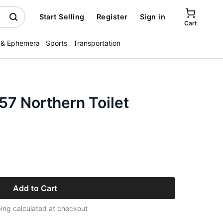
Start Selling
Register
Sign in
Cart
 & Ephemera
Sports
Transportation
57 Northern Toilet
Add to Cart
ing calculated at checkout