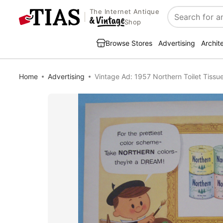
The Internet Antique
Search
Shop
Browse Stores
Advertising
Archit
Home
Advertising
Vintage Ad: 1957 Northern Toilet Tissu