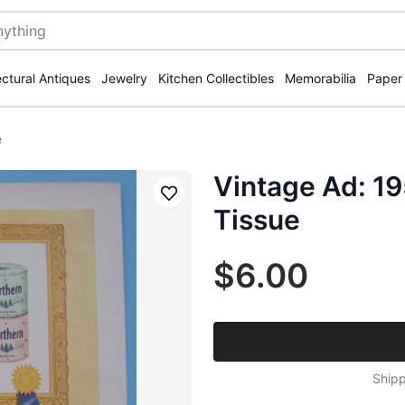
ectural Antiques
Jewelry
Kitchen Collectibles
Memorabilia
Paper
e
Vintage Ad: 19
Save
Tissue
$6.00
Shipp