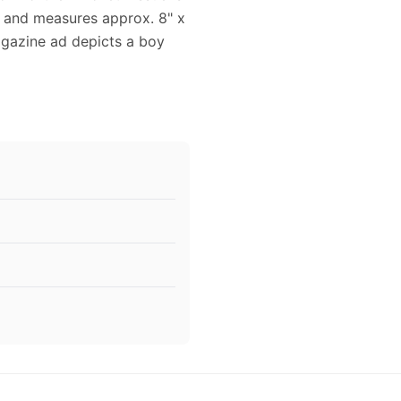
ed and measures approx. 8" x
magazine ad depicts a boy