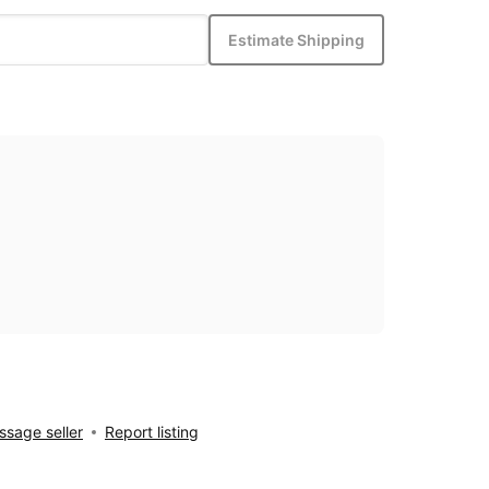
Estimate Shipping
sage seller
Report listing