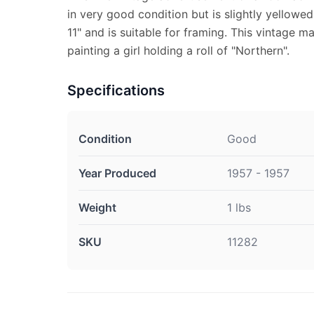
in very good condition but is slightly yellow
11" and is suitable for framing. This vintage 
painting a girl holding a roll of "Northern".
Specifications
Condition
Good
Year Produced
1957 - 1957
Weight
1 lbs
SKU
11282