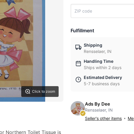
Fulfillment
Shipping
Rensselaer, IN
Handling Time
Ships within 2 days
Estimated Delivery
5-7 business days
Click to zoom
Ads By Dee
Rensselaer, IN
Seller's other items
Mes
or Northern Toilet Tissue is