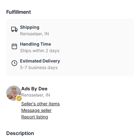
Fulfillment
Shipping
Rensselaer, IN
Handling Time
Ships within 2 days
Estimated Delivery
5-7 business days
Ads By Dee
Rensselaer, IN
Seller's other items
Message seller
Report listing
Description