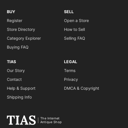
BUY
SELL
Register
Open a Store
Store Directory
How to Sell
Category Explorer
Selling FAQ
Buying FAQ
TIAS
LEGAL
Our Story
Terms
Contact
Privacy
Help & Support
DMCA & Copyright
Shipping Info
The Internet
Antique Shop