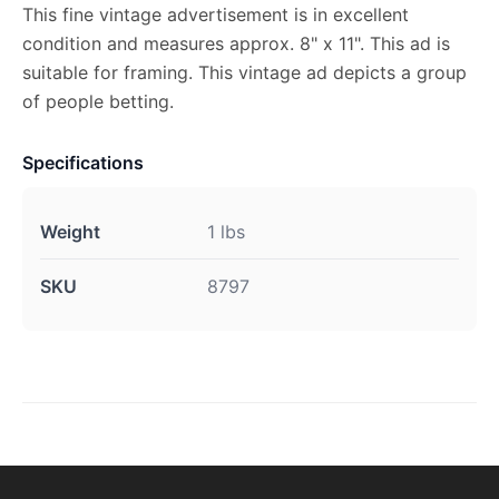
This fine vintage advertisement is in excellent
condition and measures approx. 8" x 11". This ad is
suitable for framing. This vintage ad depicts a group
of people betting.
Specifications
Weight
1 lbs
SKU
8797