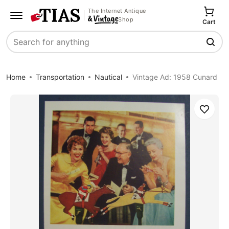
The Internet Antique
Shop
Cart
Search
Home
Transportation
Nautical
Vintage Ad: 1958 Cunard
Save