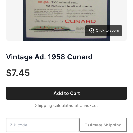
Click to zoom
Vintage Ad: 1958 Cunard
$7.45
Add to Cart
Shipping calculated at checkout
Estimate Shipping