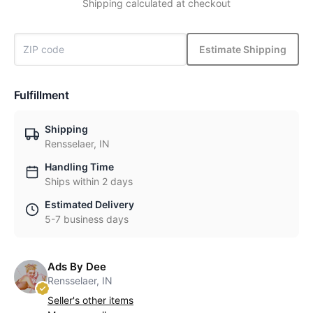
Shipping calculated at checkout
Estimate Shipping
Fulfillment
Shipping
Rensselaer, IN
Handling Time
Ships within 2 days
Estimated Delivery
5-7 business days
Ads By Dee
Rensselaer, IN
Seller's other items