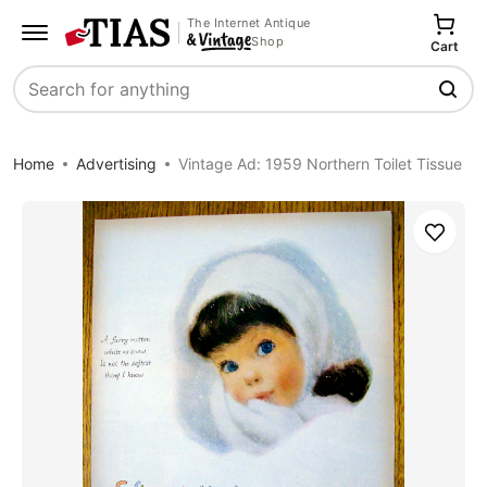
The Internet Antique
Shop
Cart
Search
Home
Advertising
Vintage Ad: 1959 Northern Toilet Tissue
Save