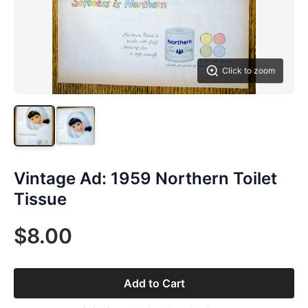
Click to zoom
Vintage Ad: 1959 Northern Toilet
Tissue
$8.00
Add to Cart