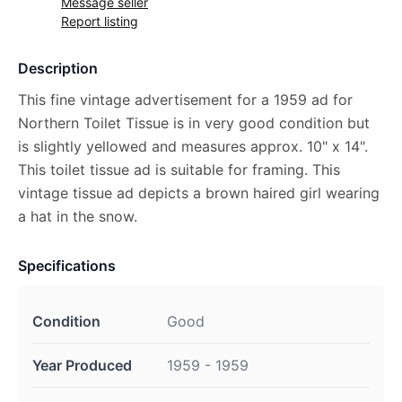
Message seller
Report listing
Description
This fine vintage advertisement for a 1959 ad for
Northern Toilet Tissue is in very good condition but
is slightly yellowed and measures approx. 10" x 14".
This toilet tissue ad is suitable for framing. This
vintage tissue ad depicts a brown haired girl wearing
a hat in the snow.
Specifications
Condition
Good
Year Produced
1959 - 1959