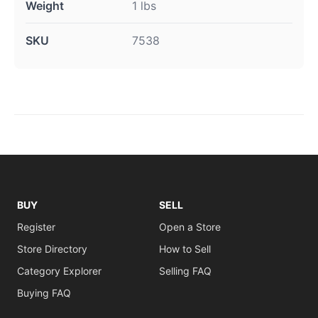
Weight
1 lbs
SKU
7538
BUY
SELL
Register
Open a Store
Store Directory
How to Sell
Category Explorer
Selling FAQ
Buying FAQ