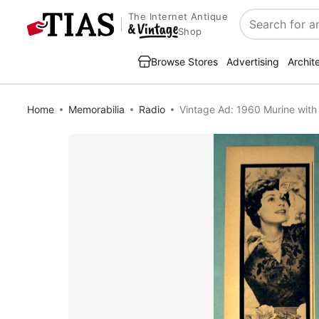
The Internet Antique
Search
Shop
Browse Stores
Advertising
Archit
Home
Memorabilia
Radio
Vintage Ad: 1960 Murine with