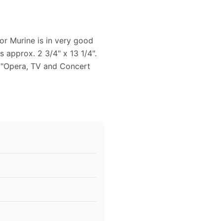
or Murine is in very good
s approx. 2 3/4" x 13 1/4".
 "Opera, TV and Concert