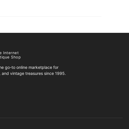
e Internet
tique Shop
e go-to online marketplace for
s, and vintage treasures since 1995.