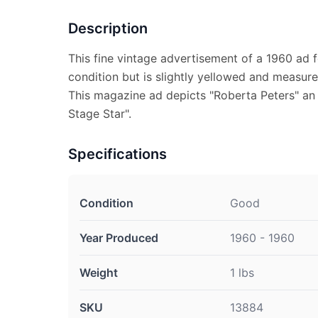
Description
This fine vintage advertisement of a 1960 ad f
condition but is slightly yellowed and measure
This magazine ad depicts "Roberta Peters" an
Stage Star".
Specifications
Condition
Good
Year Produced
1960 - 1960
Weight
1 lbs
SKU
13884