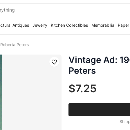
ectural Antiques
Jewelry
Kitchen Collectibles
Memorabilia
Paper
 Roberta Peters
Vintage Ad: 1
Save
Peters
$7.25
Shipp