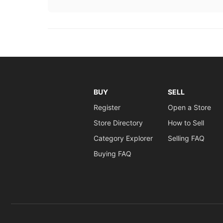
BUY
SELL
Register
Open a Store
Store Directory
How to Sell
Category Explorer
Selling FAQ
Buying FAQ