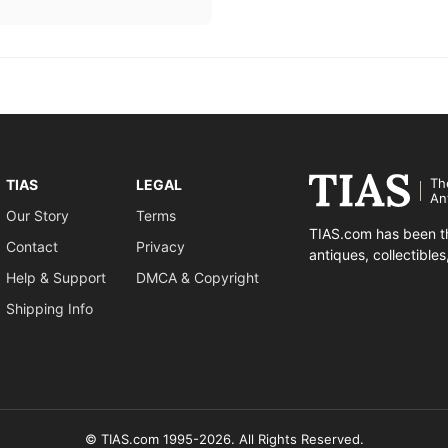
Th
TIAS
LEGAL
An
Our Story
Terms
TIAS.com has been th
Contact
Privacy
antiques, collectible
Help & Support
DMCA & Copyright
Shipping Info
© TIAS.com 1995-2026. All Rights Reserved.