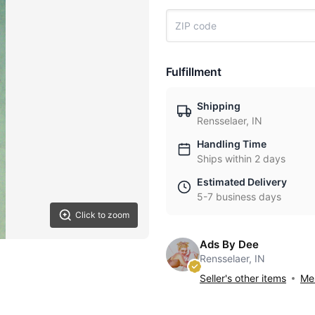
Fulfillment
Shipping
Rensselaer, IN
Handling Time
Ships within 2 days
Estimated Delivery
5-7 business days
Click to zoom
Ads By Dee
Rensselaer, IN
Seller's other items
Mes