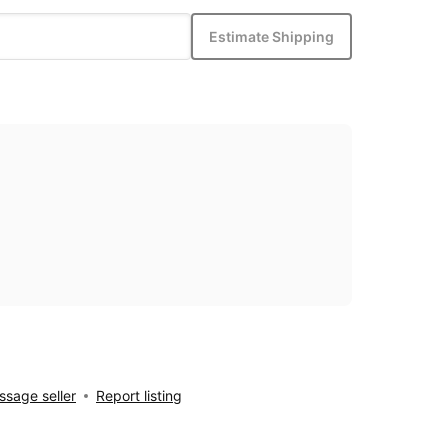
Estimate Shipping
sage seller
Report listing