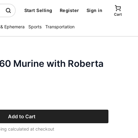
Start Selling
Register
Sign in
Cart
 & Ephemera
Sports
Transportation
960 Murine with Roberta
Add to Cart
ing calculated at checkout