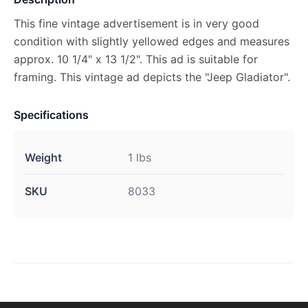
This fine vintage advertisement is in very good
condition with slightly yellowed edges and measures
approx. 10 1/4" x 13 1/2". This ad is suitable for
framing. This vintage ad depicts the "Jeep Gladiator".
Specifications
Weight
1 lbs
SKU
8033