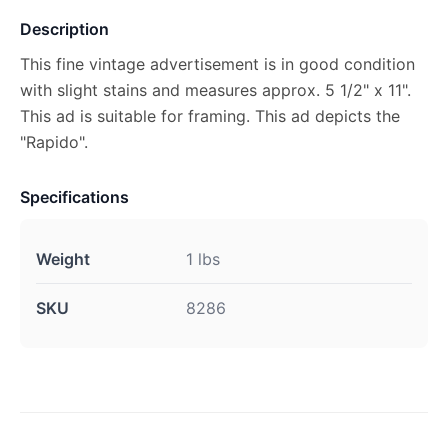
Description
This fine vintage advertisement is in good condition
with slight stains and measures approx. 5 1/2" x 11".
This ad is suitable for framing. This ad depicts the
"Rapido".
Specifications
Weight
1 lbs
SKU
8286