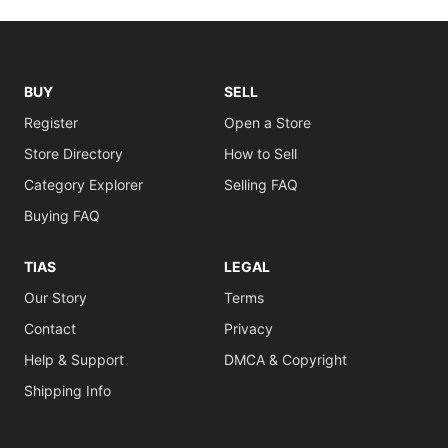
BUY
SELL
Register
Open a Store
Store Directory
How to Sell
Category Explorer
Selling FAQ
Buying FAQ
TIAS
LEGAL
Our Story
Terms
Contact
Privacy
Help & Support
DMCA & Copyright
Shipping Info