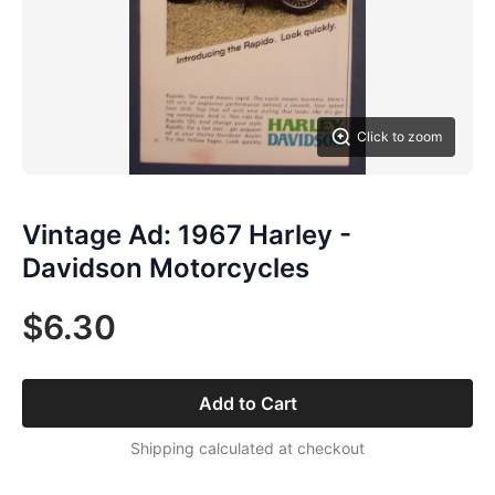
Click to zoom
Vintage Ad: 1967 Harley -
Davidson Motorcycles
$6.30
Add to Cart
Shipping calculated at checkout