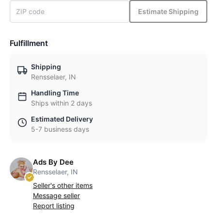
Estimate Shipping
Fulfillment
Shipping
Rensselaer, IN
Handling Time
Ships within 2 days
Estimated Delivery
5-7 business days
Ads By Dee
Rensselaer, IN
Seller's other items
Message seller
Report listing