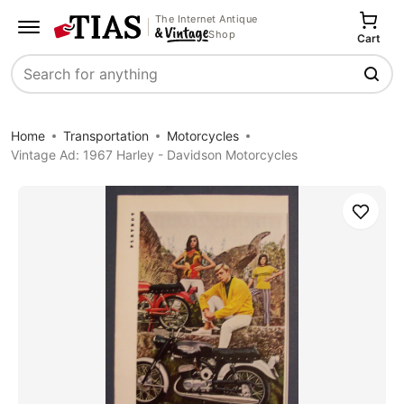
The Internet Antique
Shop
Cart
Search
Home
Transportation
Motorcycles
Vintage Ad: 1967 Harley - Davidson Motorcycles
Save