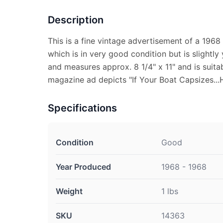
Description
This is a fine vintage advertisement of a 196
which is in very good condition but is slightly
and measures approx. 8 1/4" x 11" and is suitab
magazine ad depicts "If Your Boat Capsizes...
Specifications
Condition
Good
Year Produced
1968 - 1968
Weight
1 lbs
SKU
14363