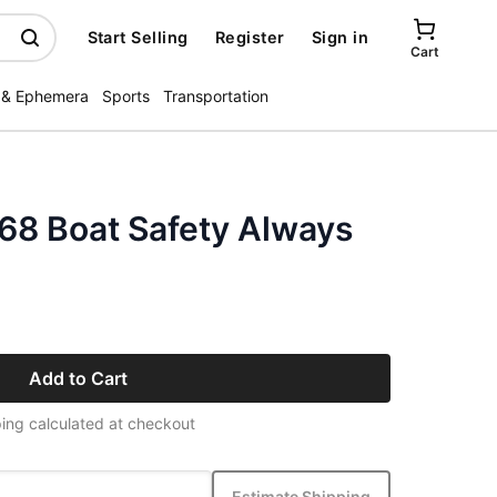
Start Selling
Register
Sign in
Cart
 & Ephemera
Sports
Transportation
68 Boat Safety Always
Add to Cart
ing calculated at checkout
Estimate Shipping