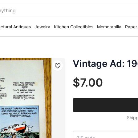
ectural Antiques
Jewelry
Kitchen Collectibles
Memorabilia
Paper
Vintage Ad: 19
Save
$7.00
Shipp