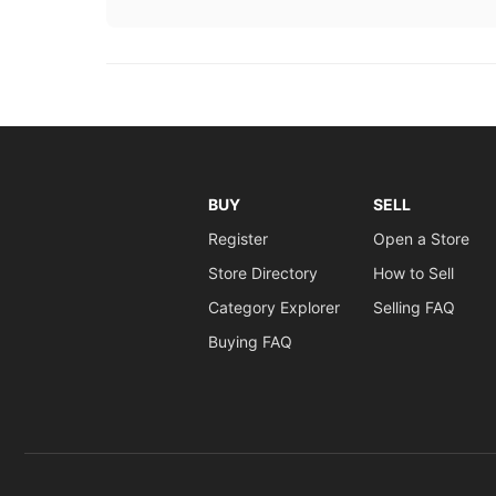
BUY
SELL
Register
Open a Store
Store Directory
How to Sell
Category Explorer
Selling FAQ
Buying FAQ