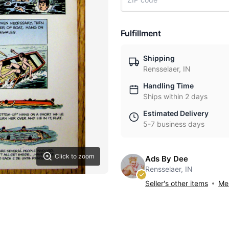
Fulfillment
Shipping
Rensselaer, IN
Handling Time
Ships within 2 days
Estimated Delivery
5-7 business days
Click to zoom
Ads By Dee
Rensselaer, IN
Seller's other items
Mes