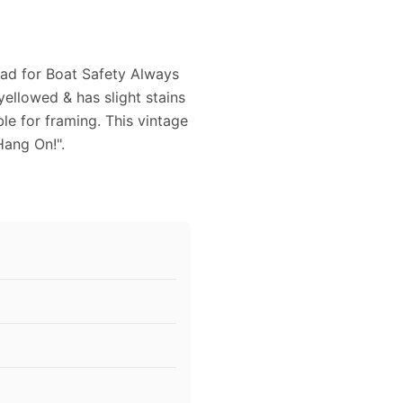
8 ad for Boat Safety Always
 yellowed & has slight stains
le for framing. This vintage
Hang On!".