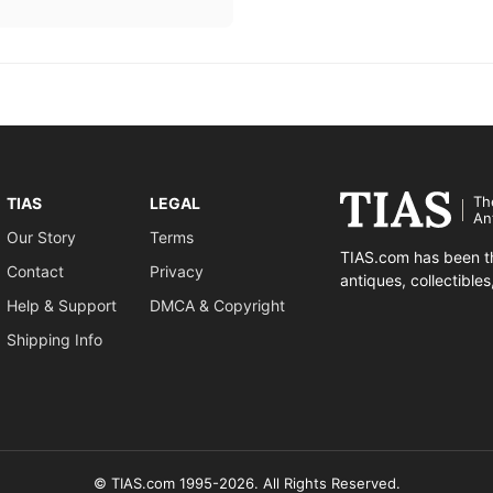
Th
TIAS
LEGAL
An
Our Story
Terms
TIAS.com has been th
Contact
Privacy
antiques, collectible
Help & Support
DMCA & Copyright
Shipping Info
© TIAS.com 1995-2026. All Rights Reserved.