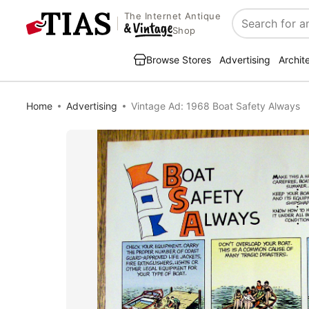
The Internet Antique
Search
Shop
Browse Stores
Advertising
Archit
Home
Advertising
Vintage Ad: 1968 Boat Safety Always