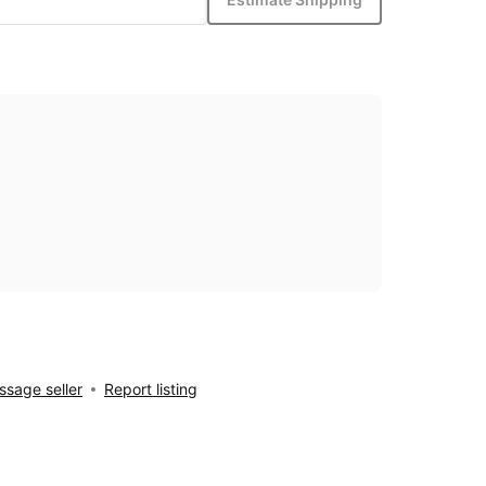
sage seller
Report listing