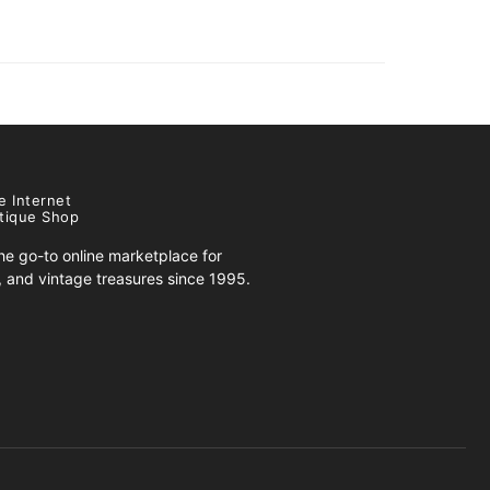
e Internet
tique Shop
e go-to online marketplace for
s, and vintage treasures since 1995.