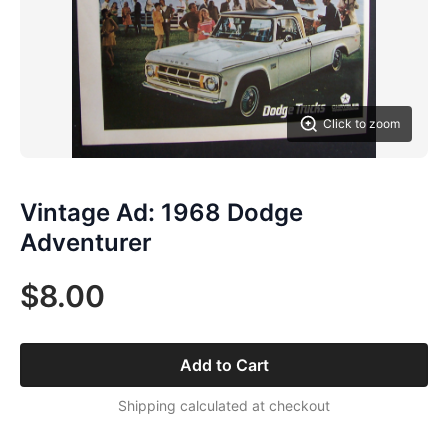
Click to zoom
Vintage Ad: 1968 Dodge
Adventurer
$8.00
Add to Cart
Shipping calculated at checkout