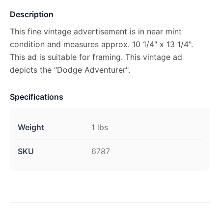
Description
This fine vintage advertisement is in near mint
condition and measures approx. 10 1/4" x 13 1/4".
This ad is suitable for framing. This vintage ad
depicts the "Dodge Adventurer".
Specifications
Weight
1 lbs
SKU
6787