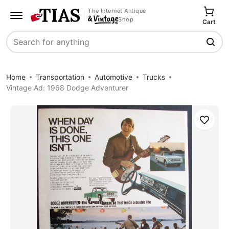
The Internet Antique
Shop
Cart
Search
Home
Transportation
Automotive
Trucks
Vintage Ad: 1968 Dodge Adventurer
Save