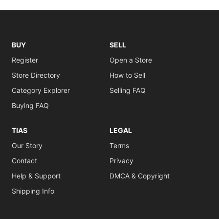
BUY
SELL
Register
Open a Store
Store Directory
How to Sell
Category Explorer
Selling FAQ
Buying FAQ
TIAS
LEGAL
Our Story
Terms
Contact
Privacy
Help & Support
DMCA & Copyright
Shipping Info