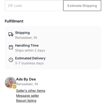
Estimate Shipping
Fulfillment
Shipping
Rensselaer, IN
Handling Time
Ships within 2 days
Estimated Delivery
5-7 business days
Ads By Dee
Rensselaer, IN
Seller's other items
Message seller
Report listing