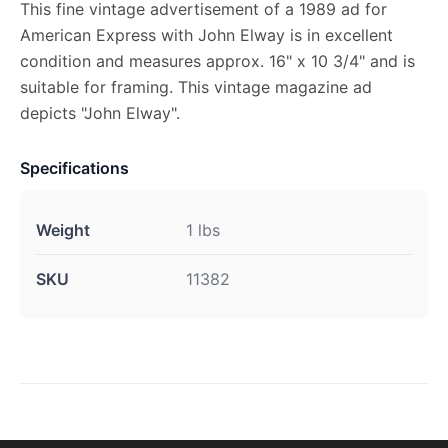
This fine vintage advertisement of a 1989 ad for
American Express with John Elway is in excellent
condition and measures approx. 16" x 10 3/4" and is
suitable for framing. This vintage magazine ad
depicts "John Elway".
Specifications
Weight
1 lbs
SKU
11382