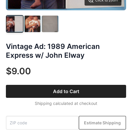
Click to zoom
Vintage Ad: 1989 American
Express w/ John Elway
$9.00
Add to Cart
Shipping calculated at checkout
Estimate Shipping