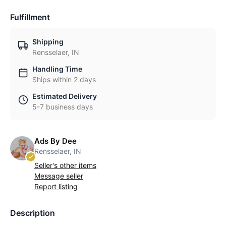
Fulfillment
Shipping
Rensselaer, IN
Handling Time
Ships within 2 days
Estimated Delivery
5-7 business days
Ads By Dee
Rensselaer, IN
Seller's other items
Message seller
Report listing
Description