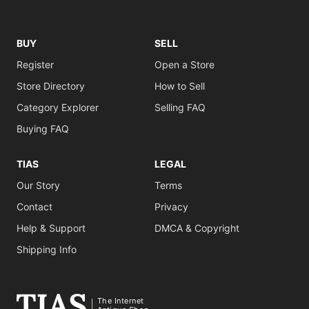
BUY
SELL
Register
Open a Store
Store Directory
How to Sell
Category Explorer
Selling FAQ
Buying FAQ
TIAS
LEGAL
Our Story
Terms
Contact
Privacy
Help & Support
DMCA & Copyright
Shipping Info
The Internet