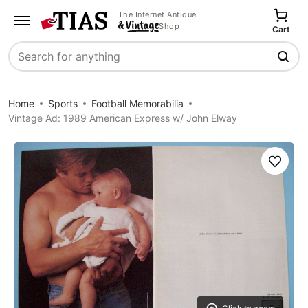
The Internet Antique
Shop
Cart
Search
Home
Sports
Football Memorabilia
Vintage Ad: 1989 American Express w/ John Elway
Save