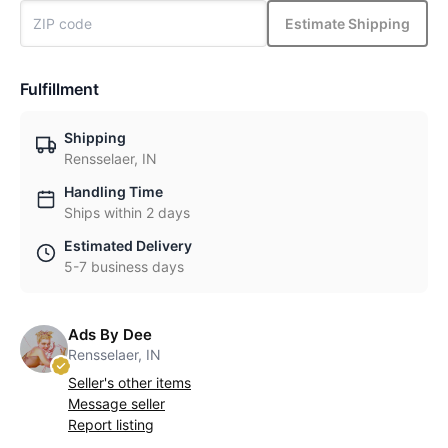
Estimate Shipping
Fulfillment
Shipping
Rensselaer, IN
Handling Time
Ships within 2 days
Estimated Delivery
5-7 business days
Ads By Dee
Rensselaer, IN
Seller's other items
Message seller
Report listing