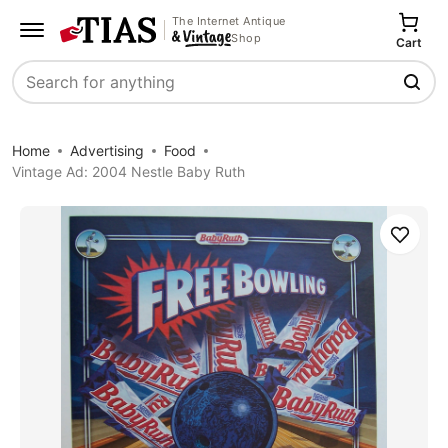
The Internet Antique
Shop
Cart
Search
Home
Advertising
Food
Vintage Ad: 2004 Nestle Baby Ruth
Save