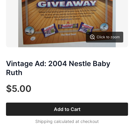
Click to zoom
Vintage Ad: 2004 Nestle Baby
Ruth
$5.00
Add to Cart
Shipping calculated at checkout