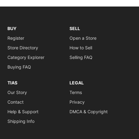
BUY
SELL
Register
Open a Store
Store Directory
How to Sell
Category Explorer
Selling FAQ
Buying FAQ
TIAS
LEGAL
Our Story
Terms
Contact
Privacy
Help & Support
DMCA & Copyright
Shipping Info