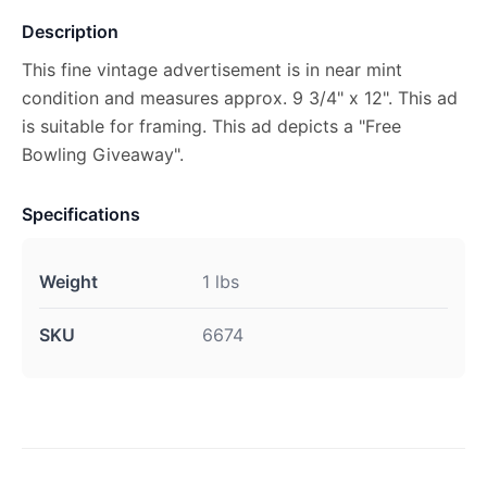
Description
This fine vintage advertisement is in near mint
condition and measures approx. 9 3/4" x 12". This ad
is suitable for framing. This ad depicts a "Free
Bowling Giveaway".
Specifications
Weight
1 lbs
SKU
6674