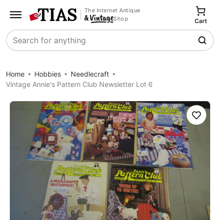
The Internet Antique
Shop
Cart
Search
Home
Hobbies
Needlecraft
Vintage Annie's Pattern Club Newsletter Lot 6
Save