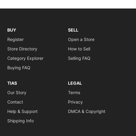
BUY
SELL
Register
Open a Store
Store Directory
How to Sell
Category Explorer
Selling FAQ
Buying FAQ
TIAS
LEGAL
Our Story
Terms
Contact
Privacy
Help & Support
DMCA & Copyright
Shipping Info