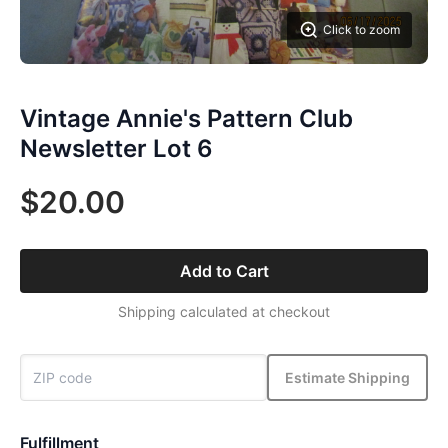
Click to zoom
Vintage Annie's Pattern Club
Newsletter Lot 6
$20.00
Add to Cart
Shipping calculated at checkout
Estimate Shipping
Fulfillment