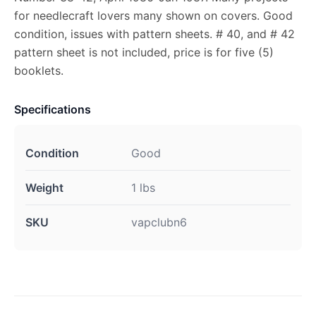
for needlecraft lovers many shown on covers. Good
condition, issues with pattern sheets. # 40, and # 42
pattern sheet is not included, price is for five (5)
booklets.
Specifications
Condition
Good
Weight
1 lbs
SKU
vapclubn6