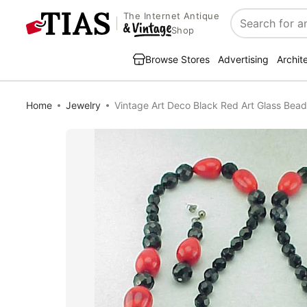
The Internet Antique
Search
Shop
Browse Stores
Advertising
Archit
Home
Jewelry
Vintage Art Deco Black Red Art Glass Bead