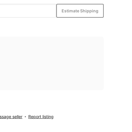
Estimate Shipping
sage seller
Report listing