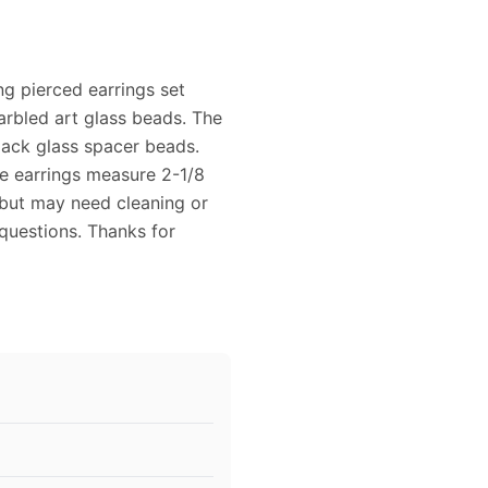
ng pierced earrings set
rbled art glass beads. The
black glass spacer beads.
e earrings measure 2-1/8
 but may need cleaning or
 questions. Thanks for