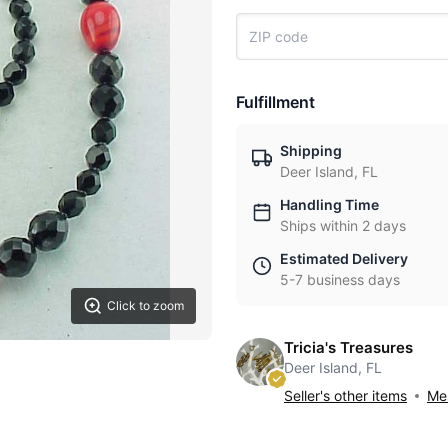
Fulfillment
Shipping
Deer Island, FL
Handling Time
Ships within 2 days
Estimated Delivery
5-7 business days
Click to zoom
Tricia's Treasures
Deer Island, FL
Seller's other items
Mes