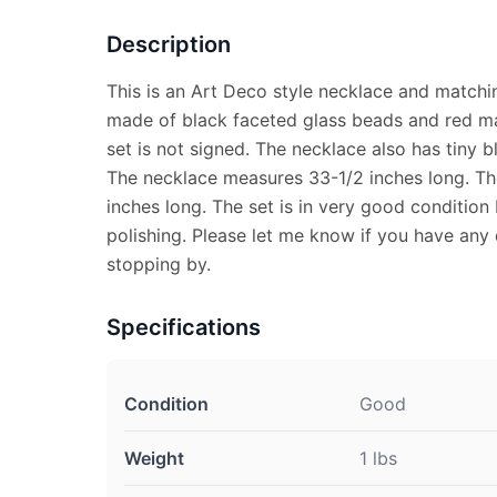
Description
This is an Art Deco style necklace and matchi
made of black faceted glass beads and red ma
set is not signed. The necklace also has tiny 
The necklace measures 33-1/2 inches long. Th
inches long. The set is in very good condition
polishing. Please let me know if you have any
stopping by.
Specifications
Condition
Good
Weight
1 lbs