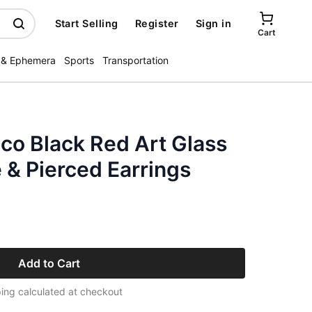
Start Selling
Register
Sign in
Cart
 & Ephemera
Sports
Transportation
co Black Red Art Glass
 & Pierced Earrings
Add to Cart
ing calculated at checkout