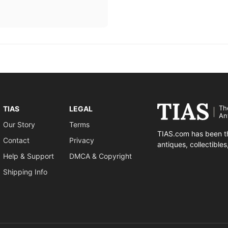
Th
TIAS
LEGAL
An
Our Story
Terms
TIAS.com has been th
Contact
Privacy
antiques, collectible
Help & Support
DMCA & Copyright
Shipping Info