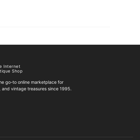
e Internet
tique Shop
e go-to online marketplace for
s, and vintage treasures since 1995.