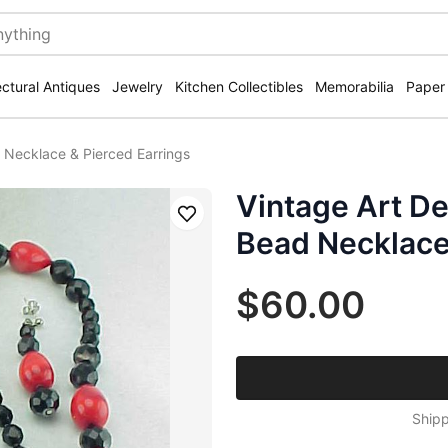
ectural Antiques
Jewelry
Kitchen Collectibles
Memorabilia
Paper
 Necklace & Pierced Earrings
Vintage Art De
Save
Bead Necklace
$60.00
Shipp