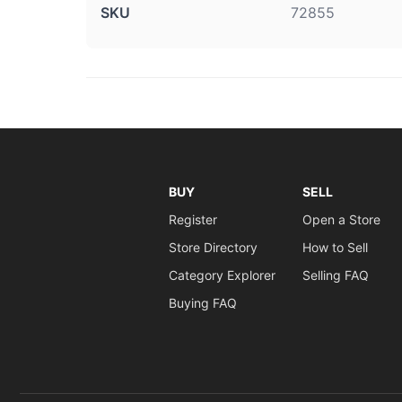
SKU
72855
BUY
SELL
Register
Open a Store
Store Directory
How to Sell
Category Explorer
Selling FAQ
Buying FAQ