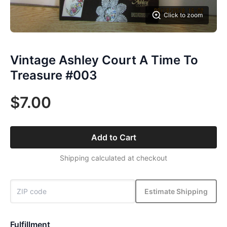
Click to zoom
Vintage Ashley Court A Time To
Treasure #003
$7.00
Add to Cart
Shipping calculated at checkout
Estimate Shipping
Fulfillment