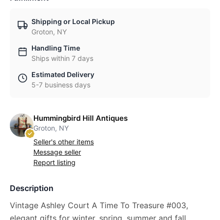
Shipping or Local Pickup
Groton, NY
Handling Time
Ships within 7 days
Estimated Delivery
5-7 business days
Hummingbird Hill Antiques
Groton, NY
Seller's other items
Message seller
Report listing
Description
Vintage Ashley Court A Time To Treasure #003,
elegant gifts for winter, spring, summer and fall.