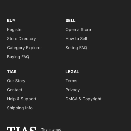
BUY
SELL
Register
Open a Store
Store Directory
How to Sell
Category Explorer
Selling FAQ
Buying FAQ
TIAS
LEGAL
Our Story
Terms
Contact
Privacy
Help & Support
DMCA & Copyright
Shipping Info
The Internet