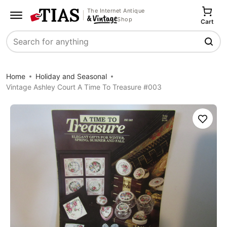
The Internet Antique
Shop
Cart
Search
Home
Holiday and Seasonal
Vintage Ashley Court A Time To Treasure #003
Save