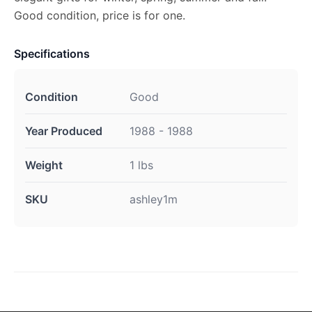
Good condition, price is for one.
Specifications
Condition
Good
Year Produced
1988 - 1988
Weight
1 lbs
SKU
ashley1m