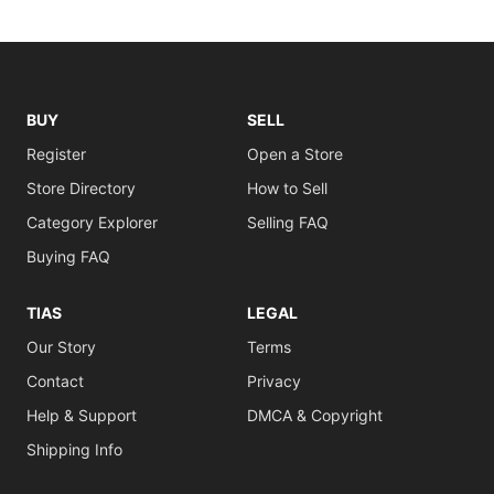
BUY
SELL
Register
Open a Store
Store Directory
How to Sell
Category Explorer
Selling FAQ
Buying FAQ
TIAS
LEGAL
Our Story
Terms
Contact
Privacy
Help & Support
DMCA & Copyright
Shipping Info