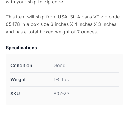
with your ship to zip code.
This item will ship from USA, St. Albans VT zip code
05478 in a box size 6 inches X 4 inches X 3 inches
and has a total boxed weight of 7 ounces.
Specifications
Condition
Good
Weight
1–5 lbs
SKU
807-23