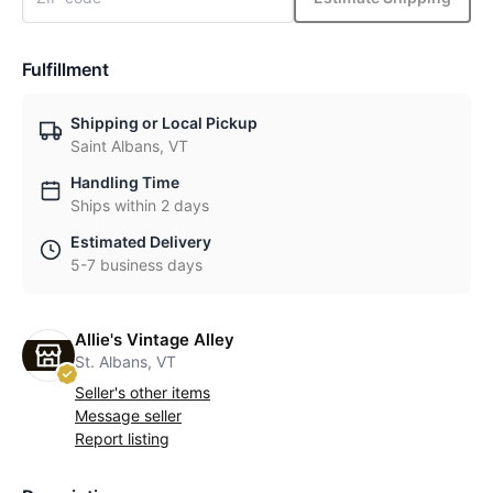
Fulfillment
Shipping or Local Pickup
Saint Albans, VT
Handling Time
Ships within 2 days
Estimated Delivery
5-7 business days
Allie's Vintage Alley
St. Albans, VT
Seller's other items
Message seller
Report listing