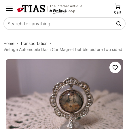
The Internet Antique
Shop
Cart
Search
Home
Transportation
Vintage Automobile Dash Car Magnet bubble picture two sided
Save