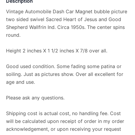
Description
Vintage Automobile Dash Car Magnet bubble picture
two sided swivel Sacred Heart of Jesus and Good
Shepherd Wallfrin Ind. Circa 1950s. The center spins
round.
Height 2 inches X 1 1/2 inches X 7/8 over all.
Good used condition. Some fading some patina or
soiling. Just as pictures show. Over all excellent for
age and use.
Please ask any questions.
Shipping cost is actual cost, no handling fee. Cost
will be calculated upon receipt of order in my order
acknowledgement, or upon receiving your request