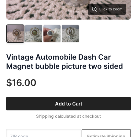
Click to zoom
Vintage Automobile Dash Car
Magnet bubble picture two sided
$16.00
Add to Cart
Shipping calculated at checkout
Estimate Shipping