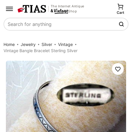
The Internet Antique
Shop
Cart
Search
Home
Jewelry
Silver
Vintage
Vintage Bangle Bracelet Sterling Silver
Save