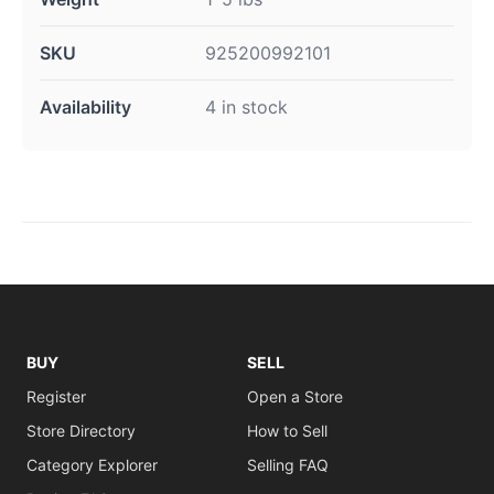
SKU
925200992101
Availability
4 in stock
BUY
SELL
Register
Open a Store
Store Directory
How to Sell
Category Explorer
Selling FAQ