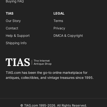
Buying FAQ
TIAS
LEGAL
Our Story
Terms
Contact
Privacy
Help & Support
DMCA & Copyright
Shipping Info
The Internet
Antique Shop
TIAS.com has been the go-to online marketplace for
antiques, collectibles, and vintage treasures since 1995.
© TIAS.com 1995-2026. All Rights Reserved.