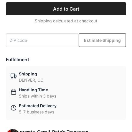
Add to Cart
Shipping calculated at checkout
Estimate Shipping
Fulfillment
Shipping
DENVER, CO
Handling Time
Ships within 3 days
Estimated Delivery
5-7 business days
przmtz, Cam & Pete's Treasures