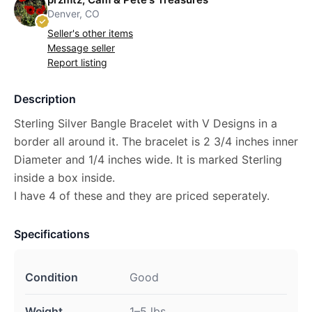
Denver, CO
Seller's other items
Message seller
Report listing
Description
Sterling Silver Bangle Bracelet with V Designs in a
border all around it. The bracelet is 2 3/4 inches inner
Diameter and 1/4 inches wide. It is marked Sterling
inside a box inside.
I have 4 of these and they are priced seperately.
Specifications
Condition
Good
Weight
1–5 lbs