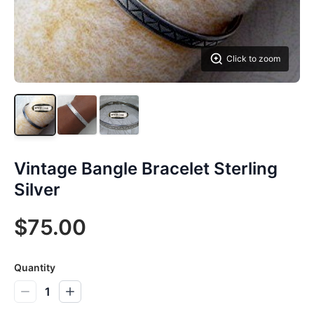
Click to zoom
Vintage Bangle Bracelet Sterling
Silver
$75.00
Quantity
1