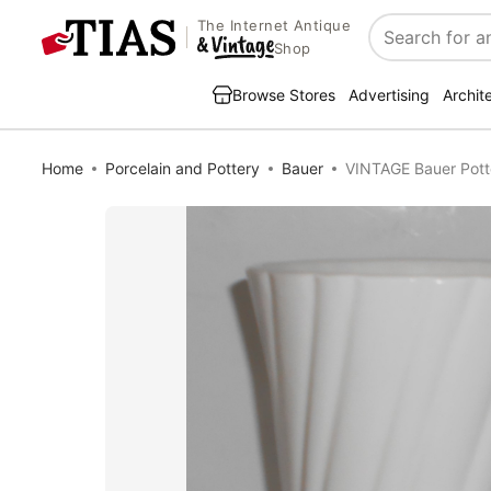
The Internet Antique
Search
Shop
Browse Stores
Advertising
Archit
Home
Porcelain and Pottery
Bauer
VINTAGE Bauer Potte