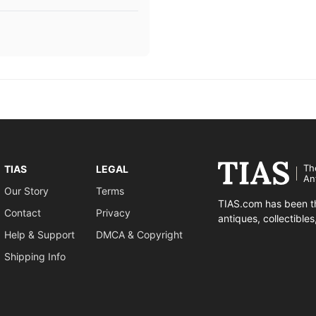
Th
TIAS
LEGAL
An
Our Story
Terms
TIAS.com has been th
Contact
Privacy
antiques, collectible
Help & Support
DMCA & Copyright
Shipping Info