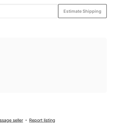
Estimate Shipping
sage seller
Report listing