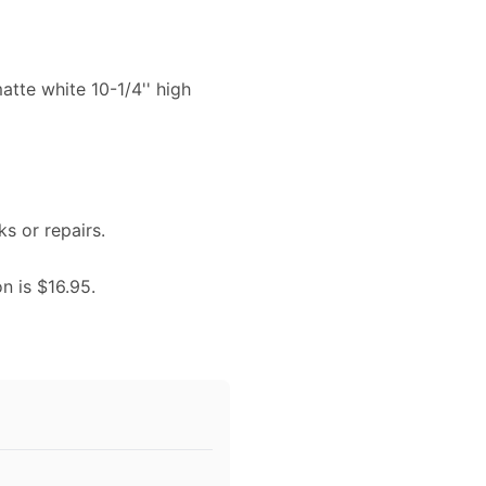
atte white 10-1/4'' high
ks or repairs.
on is $16.95.