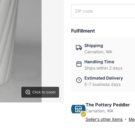
Fulfillment
Shipping
Carnation, WA
Handling Time
Ships within 2 days
Estimated Delivery
5-7 business days
Click to zoom
The Pottery Peddler
Carnation, WA
Seller's other items
Mes