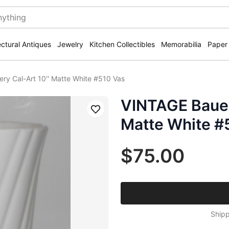
ectural Antiques
Jewelry
Kitchen Collectibles
Memorabilia
Paper
ry Cal-Art 10'' Matte White #510 Vas
VINTAGE Bauer 
Save
Matte White #
$75.00
Shipp