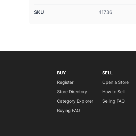
SKU
41736
BUY
SELL
Register
Open a Store
Store Directory
How to Sell
Category Explorer
Selling FAQ
Buying FAQ