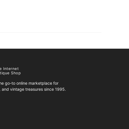
e Internet
tique Shop
e go-to online marketplace for
s, and vintage treasures since 1995.