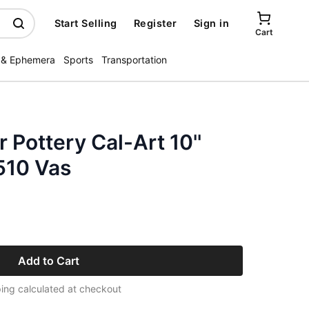
Start Selling
Register
Sign in
Cart
 & Ephemera
Sports
Transportation
Pottery Cal-Art 10''
510 Vas
Add to Cart
ing calculated at checkout