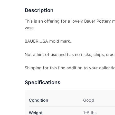
Description
This is an offering for a lovely Bauer Pottery m
vase.
BAUER USA mold mark.
Not a hint of use and has no nicks, chips, crac
Shipping for this fine addition to your collecti
Specifications
Condition
Good
Weight
1–5 lbs