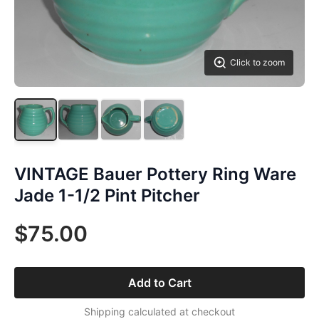
Click to zoom
VINTAGE Bauer Pottery Ring Ware
Jade 1-1/2 Pint Pitcher
$75.00
Add to Cart
Shipping calculated at checkout