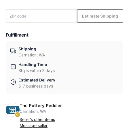
Estimate Shipping
Fulfillment
Shipping
Carnation, WA
Handling Time
Ships within 2 days
Estimated Delivery
5-7 business days
The Pottery Peddler
Carnation, WA
Seller's other items
Message seller