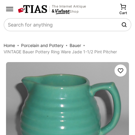
The Internet Antique
Shop
Cart
Search
Home
Porcelain and Pottery
Bauer
VINTAGE Bauer Pottery Ring Ware Jade 1-1/2 Pint Pitcher
Save