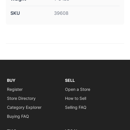
SKU
39608
BUY
SELL
Register
Open a Store
Store Directory
How to Sell
Category Explorer
Selling FAQ
Buying FAQ