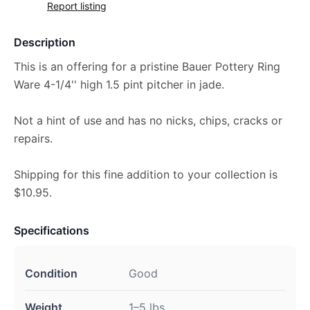
Report listing
Description
This is an offering for a pristine Bauer Pottery Ring
Ware 4-1/4'' high 1.5 pint pitcher in jade.
Not a hint of use and has no nicks, chips, cracks or
repairs.
Shipping for this fine addition to your collection is
$10.95.
Specifications
Condition
Good
Weight
1–5 lbs