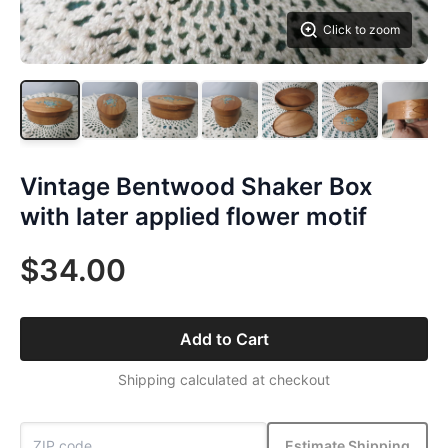
Click to zoom
Vintage Bentwood Shaker Box
with later applied flower motif
$34.00
Add to Cart
Shipping calculated at checkout
Estimate Shipping