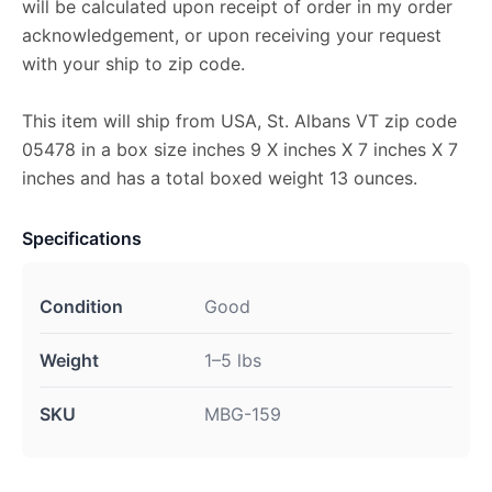
will be calculated upon receipt of order in my order
acknowledgement, or upon receiving your request
with your ship to zip code.
This item will ship from USA, St. Albans VT zip code
05478 in a box size inches 9 X inches X 7 inches X 7
inches and has a total boxed weight 13 ounces.
Specifications
Condition
Good
Weight
1–5 lbs
SKU
MBG-159