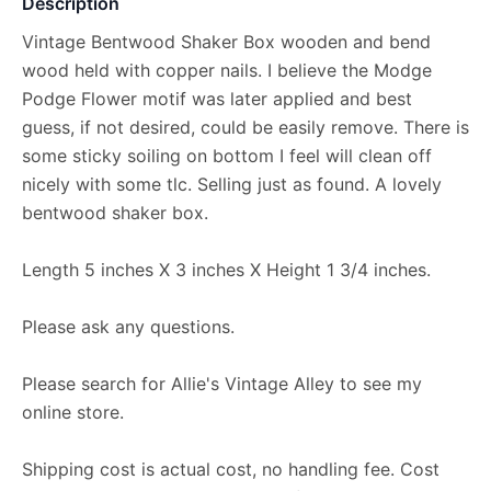
Description
Vintage Bentwood Shaker Box wooden and bend
wood held with copper nails. I believe the Modge
Podge Flower motif was later applied and best
guess, if not desired, could be easily remove. There is
some sticky soiling on bottom I feel will clean off
nicely with some tlc. Selling just as found. A lovely
bentwood shaker box.
Length 5 inches X 3 inches X Height 1 3/4 inches.
Please ask any questions.
Please search for Allie's Vintage Alley to see my
online store.
Shipping cost is actual cost, no handling fee. Cost