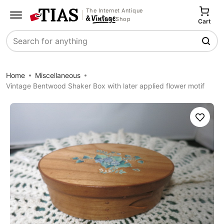
The Internet Antique
Shop
Cart
Search
Home
Miscellaneous
Vintage Bentwood Shaker Box with later applied flower motif
Save