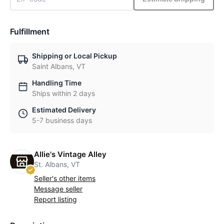
Fulfillment
Shipping or Local Pickup
Saint Albans, VT
Handling Time
Ships within 2 days
Estimated Delivery
5-7 business days
Allie's Vintage Alley
St. Albans, VT
Seller's other items
Message seller
Report listing