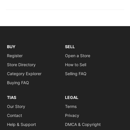
BUY
SELL
Register
Open a Store
Store Directory
How to Sell
Category Explorer
Selling FAQ
Buying FAQ
TIAS
LEGAL
Our Story
Terms
Contact
Privacy
Help & Support
DMCA & Copyright