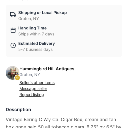
Shipping or Local Pickup
Groton, NY
Handling Time
Ships within 7 days
Estimated Delivery
5-7 business days
Hummingbird Hill Antiques
Groton, NY
Seller's other items
Message seller
Report listing
Description
Vintage Bering C.W.y Ca. Cigar Box, cream and tan
box once held 50 all tobacco cigars. 8.25" by 6.5" by