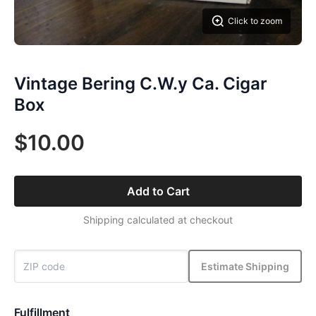
Click to zoom
Vintage Bering C.W.y Ca. Cigar
Box
$10.00
Add to Cart
Shipping calculated at checkout
Estimate Shipping
Fulfillment