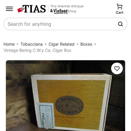
The Internet Antique
Shop
Cart
Search
Home
Tobacciana
Cigar Related
Boxes
Vintage Bering C.W.y Ca. Cigar Box
Save