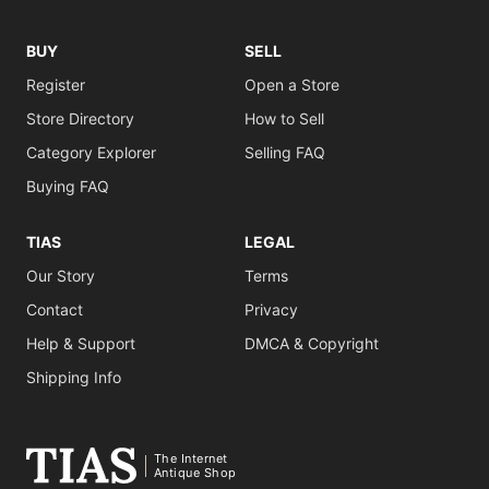
BUY
SELL
Register
Open a Store
Store Directory
How to Sell
Category Explorer
Selling FAQ
Buying FAQ
TIAS
LEGAL
Our Story
Terms
Contact
Privacy
Help & Support
DMCA & Copyright
Shipping Info
The Internet
Antique Shop