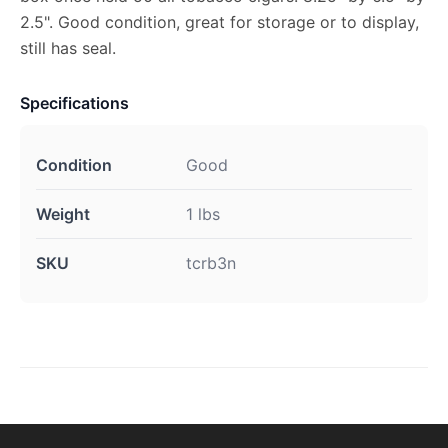
2.5". Good condition, great for storage or to display,
still has seal.
Specifications
Condition
Good
Weight
1 lbs
SKU
tcrb3n