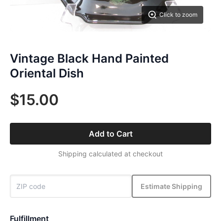
Click to zoom
Vintage Black Hand Painted
Oriental Dish
$15.00
Add to Cart
Shipping calculated at checkout
Estimate Shipping
Fulfillment