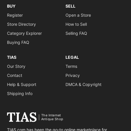
BUY
SELL
Register
Open a Store
Store Directory
How to Sell
Category Explorer
Selling FAQ
Buying FAQ
TIAS
LEGAL
Our Story
Terms
Contact
Privacy
Help & Support
DMCA & Copyright
Shipping Info
The Internet
Antique Shop
TIAS.com has been the go-to online marketplace for