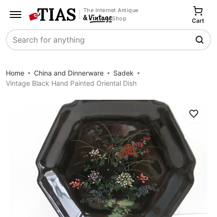
The Internet Antique
Shop
Cart
Search
Home
China and Dinnerware
Sadek
Vintage Black Hand Painted Oriental Dish
Save