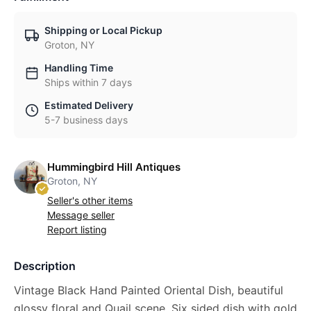
Shipping or Local Pickup
Groton, NY
Handling Time
Ships within 7 days
Estimated Delivery
5-7 business days
Hummingbird Hill Antiques
Groton, NY
Seller's other items
Message seller
Report listing
Description
Vintage Black Hand Painted Oriental Dish, beautiful
glossy floral and Quail scene. Six sided dish with gold