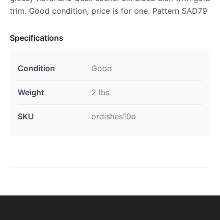
trim. Good condition, price is for one. Pattern SAD79
Specifications
Condition
Good
Weight
2 lbs
SKU
ordishes10o