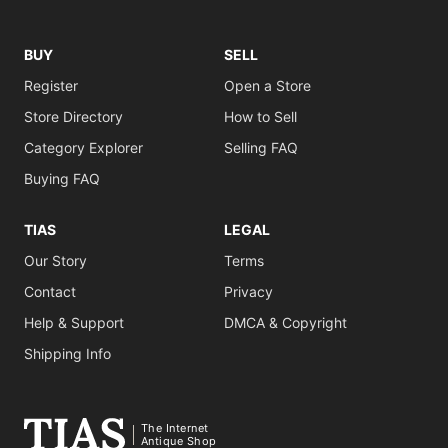
BUY
SELL
Register
Open a Store
Store Directory
How to Sell
Category Explorer
Selling FAQ
Buying FAQ
TIAS
LEGAL
Our Story
Terms
Contact
Privacy
Help & Support
DMCA & Copyright
Shipping Info
The Internet
Antique Shop