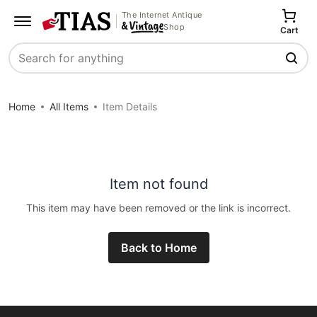
The Internet Antique
Shop
Cart
Search
Home
All Items
Item Details
Item not found
This item may have been removed or the link is incorrect.
Back to Home