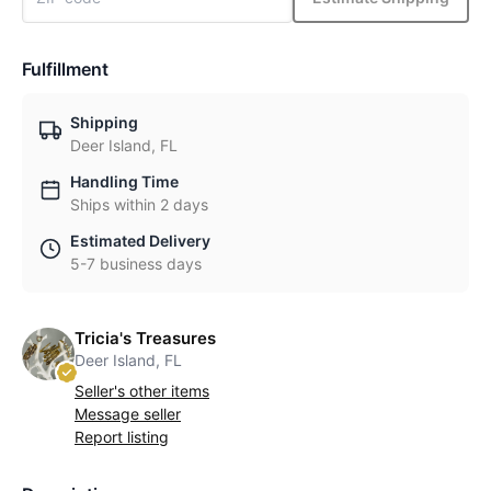
Fulfillment
Shipping
Deer Island, FL
Handling Time
Ships within 2 days
Estimated Delivery
5-7 business days
Tricia's Treasures
Deer Island, FL
Seller's other items
Message seller
Report listing