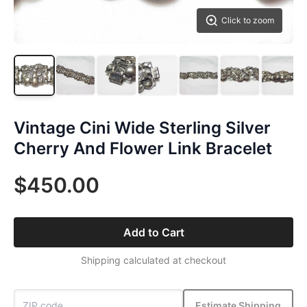
Click to zoom
Vintage Cini Wide Sterling Silver
Cherry And Flower Link Bracelet
$450.00
Add to Cart
Shipping calculated at checkout
Estimate Shipping