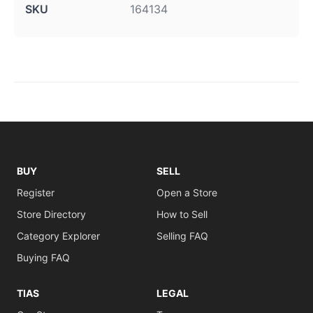
SKU
164134
BUY
SELL
Register
Open a Store
Store Directory
How to Sell
Category Explorer
Selling FAQ
Buying FAQ
TIAS
LEGAL