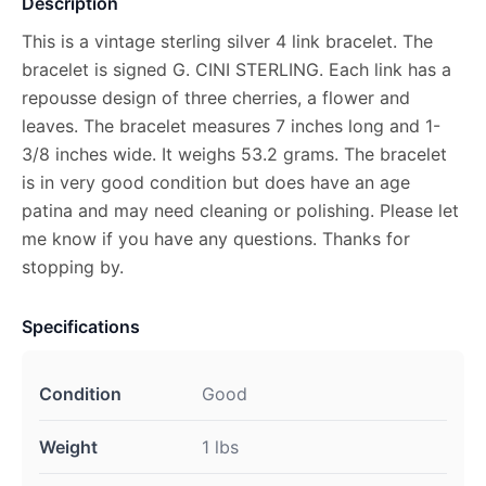
Description
This is a vintage sterling silver 4 link bracelet. The
bracelet is signed G. CINI STERLING. Each link has a
repousse design of three cherries, a flower and
leaves. The bracelet measures 7 inches long and 1-
3/8 inches wide. It weighs 53.2 grams. The bracelet
is in very good condition but does have an age
patina and may need cleaning or polishing. Please let
me know if you have any questions. Thanks for
stopping by.
Specifications
Condition
Good
Weight
1 lbs