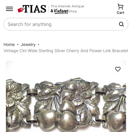
The Internet Antique
Shop
Cart
Search
Home
Jewelry
Vintage Cini Wide Sterling Silver Cherry And Flower Link Bracelet
Save