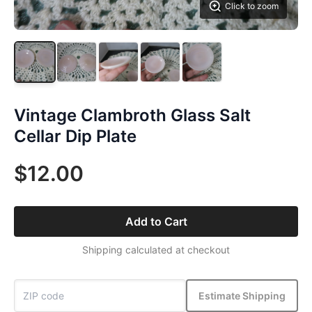
Click to zoom
Vintage Clambroth Glass Salt
Cellar Dip Plate
$12.00
Add to Cart
Shipping calculated at checkout
Estimate Shipping