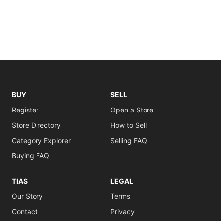
BUY
SELL
Register
Open a Store
Store Directory
How to Sell
Category Explorer
Selling FAQ
Buying FAQ
TIAS
LEGAL
Our Story
Terms
Contact
Privacy