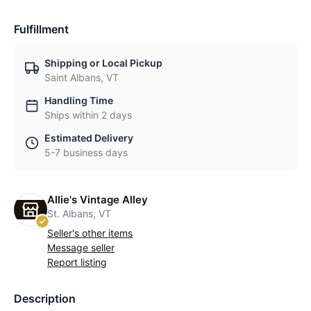
Fulfillment
Shipping or Local Pickup
Saint Albans, VT
Handling Time
Ships within 2 days
Estimated Delivery
5-7 business days
Allie's Vintage Alley
St. Albans, VT
Seller's other items
Message seller
Report listing
Description