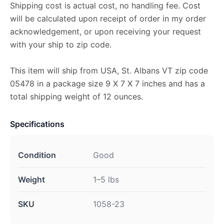
Shipping cost is actual cost, no handling fee. Cost
will be calculated upon receipt of order in my order
acknowledgement, or upon receiving your request
with your ship to zip code.
This item will ship from USA, St. Albans VT zip code
05478 in a package size 9 X 7 X 7 inches and has a
total shipping weight of 12 ounces.
Specifications
Condition
Good
Weight
1–5 lbs
SKU
1058-23