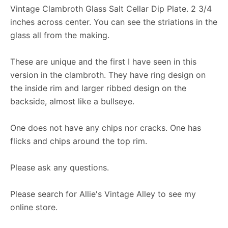
Vintage Clambroth Glass Salt Cellar Dip Plate. 2 3/4
inches across center. You can see the striations in the
glass all from the making.
These are unique and the first I have seen in this
version in the clambroth. They have ring design on
the inside rim and larger ribbed design on the
backside, almost like a bullseye.
One does not have any chips nor cracks. One has
flicks and chips around the top rim.
Please ask any questions.
Please search for Allie's Vintage Alley to see my
online store.