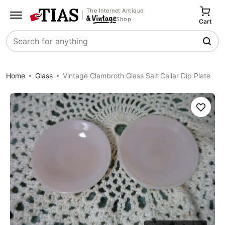
The Internet Antique
Shop
Cart
Search
Home
Glass
Vintage Clambroth Glass Salt Cellar Dip Plate
Save