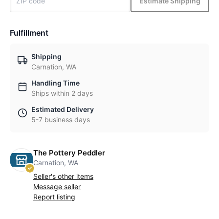
Estimate Shipping
Fulfillment
Shipping
Carnation, WA
Handling Time
Ships within 2 days
Estimated Delivery
5-7 business days
The Pottery Peddler
Carnation, WA
Seller's other items
Message seller
Report listing