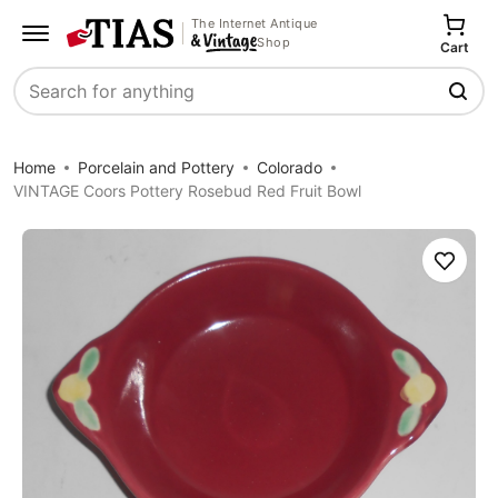
The Internet Antique
Shop
Cart
Search
Home
Porcelain and Pottery
Colorado
VINTAGE Coors Pottery Rosebud Red Fruit Bowl
Save