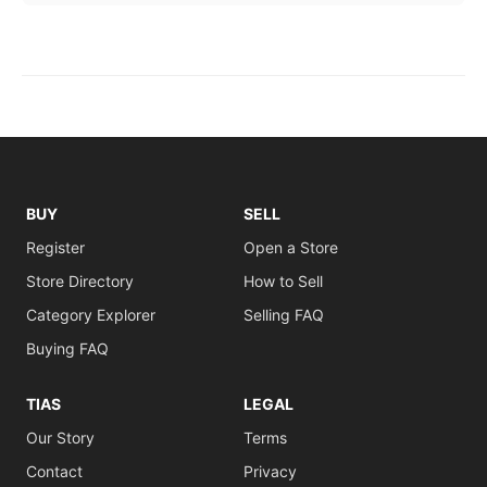
BUY
SELL
Register
Open a Store
Store Directory
How to Sell
Category Explorer
Selling FAQ
Buying FAQ
TIAS
LEGAL
Our Story
Terms
Contact
Privacy