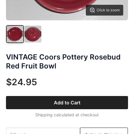
Click to zoom
VINTAGE Coors Pottery Rosebud
Red Fruit Bowl
$24.95
Add to Cart
Shipping calculated at checkout