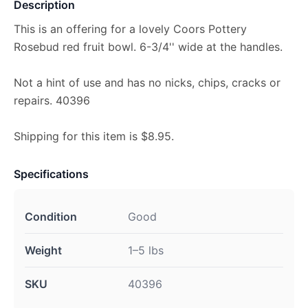
Description
This is an offering for a lovely Coors Pottery
Rosebud red fruit bowl. 6-3/4'' wide at the handles.
Not a hint of use and has no nicks, chips, cracks or
repairs. 40396
Shipping for this item is $8.95.
Specifications
Condition
Good
Weight
1–5 lbs
SKU
40396