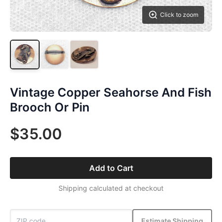
Click to zoom
Vintage Copper Seahorse And Fish
Brooch Or Pin
$35.00
Add to Cart
Shipping calculated at checkout
Estimate Shipping