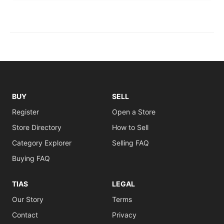
BUY
SELL
Register
Open a Store
Store Directory
How to Sell
Category Explorer
Selling FAQ
Buying FAQ
TIAS
LEGAL
Our Story
Terms
Contact
Privacy