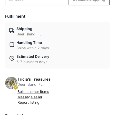
Fulfillment
Shipping
Deer Island, FL
Handling Time
Ships within 2 days
Estimated Delivery
5-7 business days
Tricia's Treasures
Deer Island, FL
Seller's other items
Message seller
Report listing