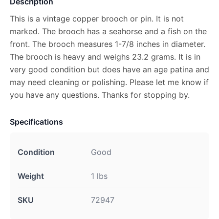
Description
This is a vintage copper brooch or pin. It is not
marked. The brooch has a seahorse and a fish on the
front. The brooch measures 1-7/8 inches in diameter.
The brooch is heavy and weighs 23.2 grams. It is in
very good condition but does have an age patina and
may need cleaning or polishing. Please let me know if
you have any questions. Thanks for stopping by.
Specifications
Condition
Good
Weight
1 lbs
SKU
72947