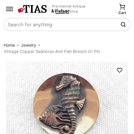
The Internet Antique
Shop
Cart
Search
Home
Jewelry
Vintage Copper Seahorse And Fish Brooch Or Pin
Save