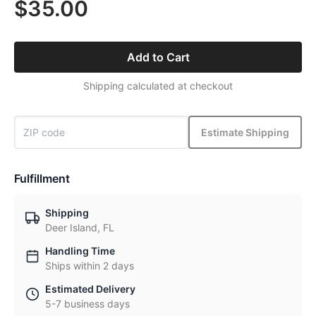
$35.00
Add to Cart
Shipping calculated at checkout
Estimate Shipping
Fulfillment
Shipping
Deer Island, FL
Handling Time
Ships within 2 days
Estimated Delivery
5-7 business days