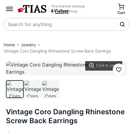
The Internet Antique
Shop
Cart
Search
Home
Jewelry
Vintage Coro Dangling Rhinestone Screw Back Earrings
Click to zoom
Save
Vintage Coro Dangling Rhinestone
Screw Back Earrings