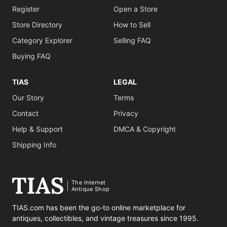
Register
Open a Store
Store Directory
How to Sell
Category Explorer
Selling FAQ
Buying FAQ
TIAS
LEGAL
Our Story
Terms
Contact
Privacy
Help & Support
DMCA & Copyright
Shipping Info
The Internet
Antique Shop
TIAS.com has been the go-to online marketplace for
antiques, collectibles, and vintage treasures since 1995.