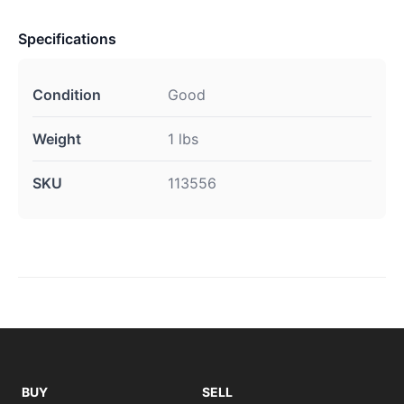
Specifications
Condition
Good
Weight
1 lbs
SKU
113556
BUY
SELL