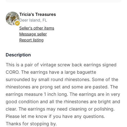
Tricia's Treasures
Deer Island, FL
Seller's other items
Message seller
Report listing
Description
This is a pair of vintage screw back earrings signed
CORO. The earrings have a large baguette
surrounded by small round rhinestones. Some of the
rhinestones are prong set and some are pasted. The
earrings measure 1 inch long. The earrings are in very
good condition and all the rhinestones are bright and
clear. The earrings may need cleaning or polishing.
Please let me know if you have any questions.
Thanks for stopping by.