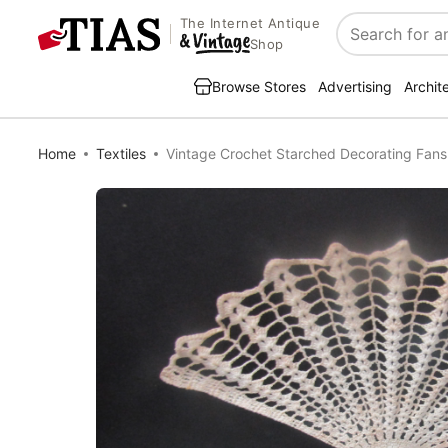
The Internet Antique
Search
Shop
Browse Stores
Advertising
Archit
Home
Textiles
Vintage Crochet Starched Decorating Fans