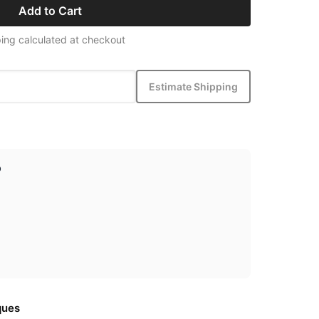
Add to Cart
ing calculated at checkout
Estimate Shipping
p
ques