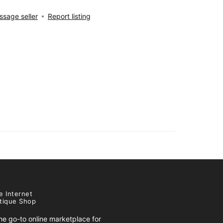
sage seller
Report listing
e Internet
tique Shop
e go-to online marketplace for