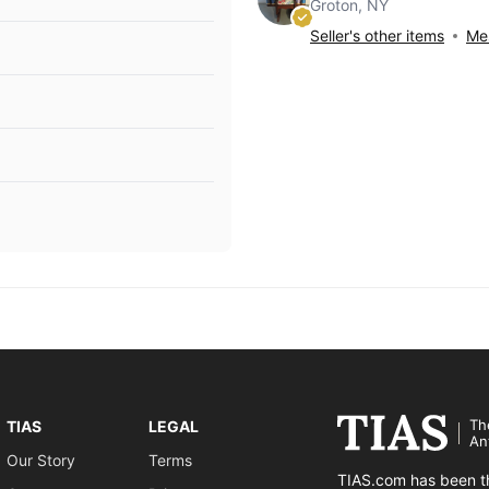
Groton, NY
Seller's other items
Mes
Th
TIAS
LEGAL
An
Our Story
Terms
TIAS.com has been th