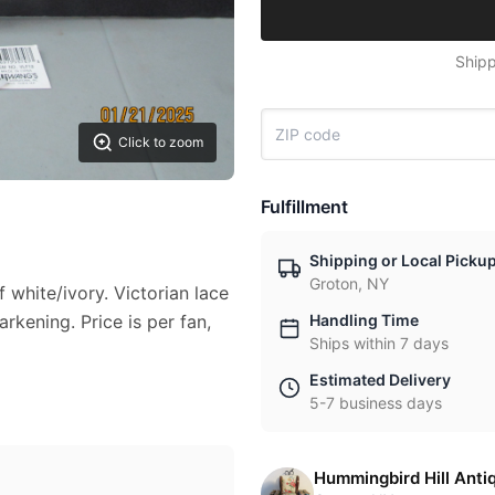
Shipp
Click to zoom
Fulfillment
Shipping or Local Picku
Groton, NY
 white/ivory. Victorian lace
rkening. Price is per fan,
Handling Time
Ships within 7 days
Estimated Delivery
5-7 business days
Hummingbird Hill Anti