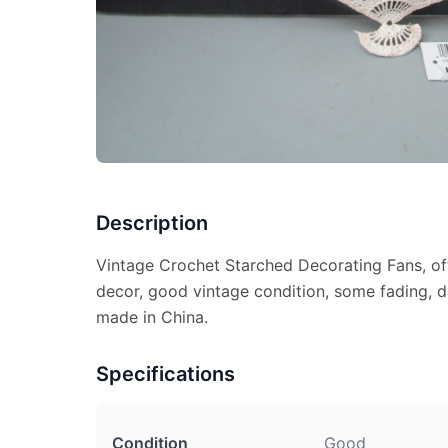
Description
Vintage Crochet Starched Decorating Fans, off
decor, good vintage condition, some fading, da
made in China.
Specifications
Condition
Good