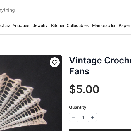
ectural Antiques
Jewelry
Kitchen Collectibles
Memorabilia
Paper
Vintage Croch
Save
Fans
$5.00
Quantity
1