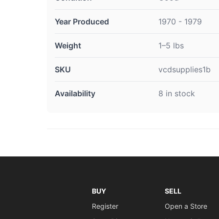
Year Produced
1970 - 1979
Weight
1–5 lbs
SKU
vcdsupplies1b
Availability
8 in stock
BUY
SELL
Register
Open a Store