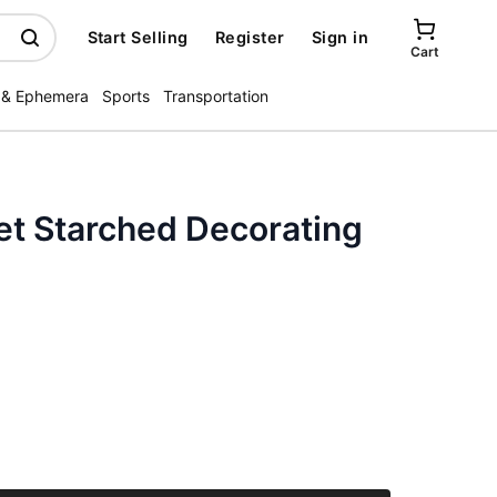
Start Selling
Register
Sign in
Cart
 & Ephemera
Sports
Transportation
et Starched Decorating