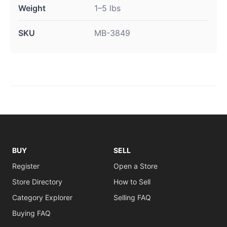
Weight
1–5 lbs
SKU
MB-3849
BUY
SELL
Register
Open a Store
Store Directory
How to Sell
Category Explorer
Selling FAQ
Buying FAQ