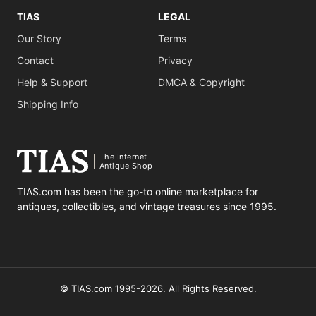
TIAS
LEGAL
Our Story
Terms
Contact
Privacy
Help & Support
DMCA & Copyright
Shipping Info
The Internet
Antique Shop
TIAS.com has been the go-to online marketplace for
antiques, collectibles, and vintage treasures since 1995.
© TIAS.com 1995-2026. All Rights Reserved.