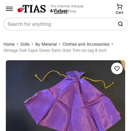
The Internet Antique
Shop
Cart
Search
Home
Dolls
By Material
Clothes and Accessories
Vintage Doll Cape Green Satin Gold Trim no tag 8 inch
Save