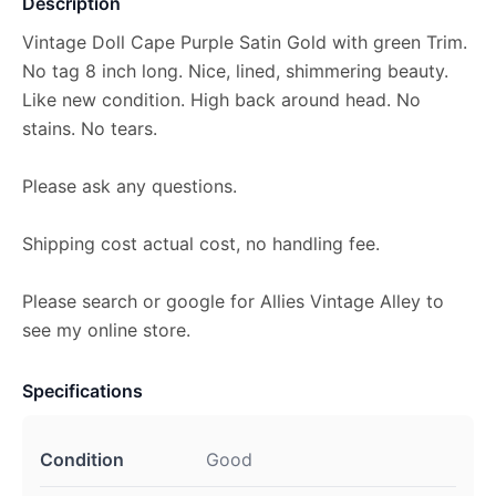
Description
Vintage Doll Cape Purple Satin Gold with green Trim.
No tag 8 inch long. Nice, lined, shimmering beauty.
Like new condition. High back around head. No
stains. No tears.
Please ask any questions.
Shipping cost actual cost, no handling fee.
Please search or google for Allies Vintage Alley to
see my online store.
Specifications
Condition
Good