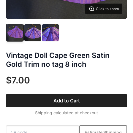
Click to zoom
Vintage Doll Cape Green Satin
Gold Trim no tag 8 inch
$7.00
Add to Cart
Shipping calculated at checkout
Estimate Shipping