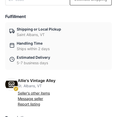
Fulfillment
Shipping or Local Pickup
Saint Albans, VT
Handling Time
Ships within 2 days
Estimated Delivery
5-7 business days
Allie's Vintage Alley
St. Albans, VT
Seller's other items
Message seller
Report listing