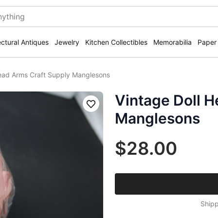
ectural Antiques
Jewelry
Kitchen Collectibles
Memorabilia
Paper
Head Arms Craft Supply Manglesons
Vintage Doll H
Save
Manglesons
$28.00
Shipp