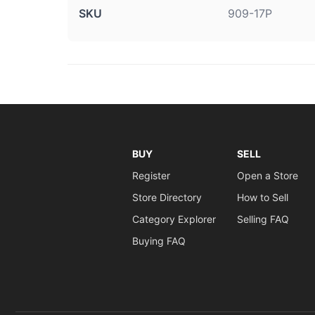
SKU
909-17P
BUY
SELL
Register
Open a Store
Store Directory
How to Sell
Category Explorer
Selling FAQ
Buying FAQ