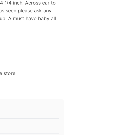
4 1/4 inch. Across ear to
 as seen please ask any
 up. A must have baby all
e store.