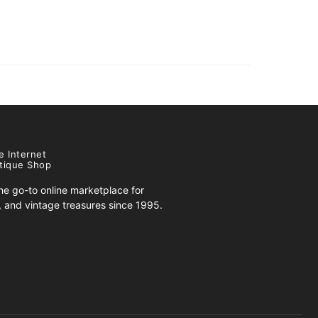
e Internet
tique Shop
e go-to online marketplace for
s, and vintage treasures since 1995.