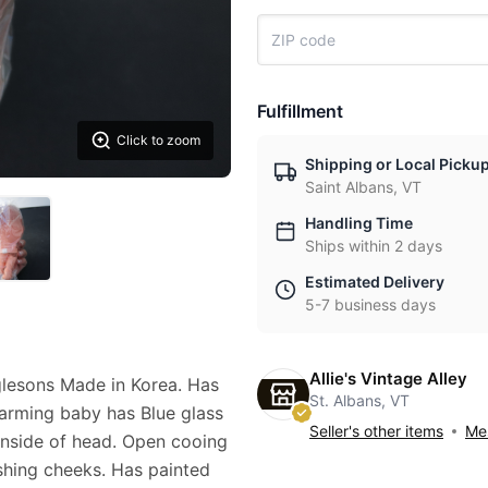
Fulfillment
Click to zoom
Shipping or Local Picku
Saint Albans, VT
Handling Time
Ships within 2 days
Estimated Delivery
5-7 business days
Allie's Vintage Alley
lesons Made in Korea. Has
St. Albans, VT
arming baby has Blue glass
Seller's other items
Mes
inside of head. Open cooing
shing cheeks. Has painted