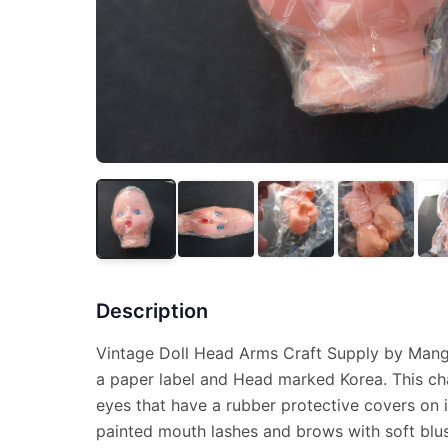
Description
Vintage Doll Head Arms Craft Supply by Mang
a paper label and Head marked Korea. This ch
eyes that have a rubber protective covers on 
painted mouth lashes and brows with soft blu