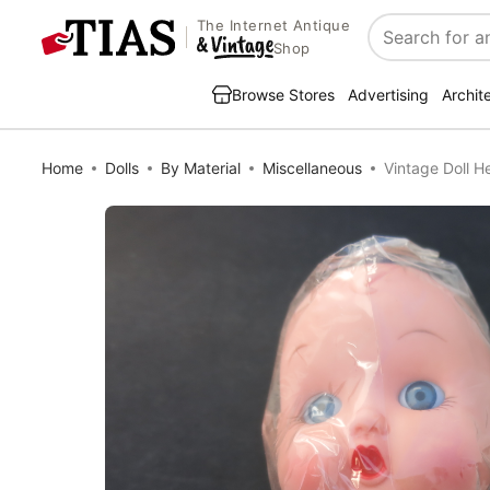
The Internet Antique
Search
Shop
Browse Stores
Advertising
Archit
Home
Dolls
By Material
Miscellaneous
Vintage Doll 