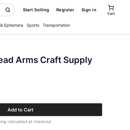
Start Selling
Register
Sign in
Cart
 & Ephemera
Sports
Transportation
ead Arms Craft Supply
Add to Cart
ing calculated at checkout