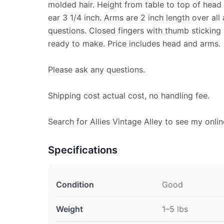
molded hair. Height from table to top of head 
ear 3 1/4 inch. Arms are 2 inch length over all
questions. Closed fingers with thumb sticking
ready to make. Price includes head and arms.
Please ask any questions.
Shipping cost actual cost, no handling fee.
Search for Allies Vintage Alley to see my onlin
Specifications
Condition
Good
Weight
1–5 lbs