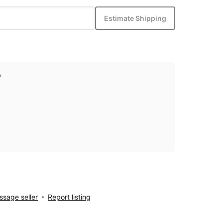
Estimate Shipping
p
sage seller
Report listing