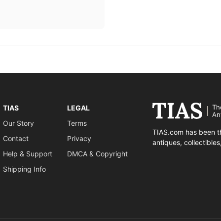
Th
TIAS
LEGAL
An
Our Story
Terms
TIAS.com has been th
Contact
Privacy
antiques, collectible
Help & Support
DMCA & Copyright
Shipping Info