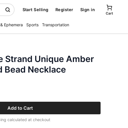
Start Selling
Register
Sign in
Cart
 & Ephemera
Sports
Transportation
e Strand Unique Amber
d Bead Necklace
Add to Cart
ing calculated at checkout