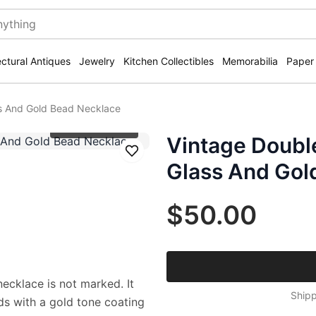
ectural Antiques
Jewelry
Kitchen Collectibles
Memorabilia
Paper
s And Gold Bead Necklace
Click to zoom
Vintage Doubl
Save
Glass And Gol
$50.00
necklace is not marked. It
Shipp
ds with a gold tone coating