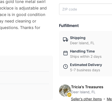
as gold tone metal swirl
cklace is adjustable and
ace is in good condition
ay need cleaning or
Fulfillment
 questions. Thanks for
Shipping
Deer Island, FL
Handling Time
Ships within 2 days
Estimated Delivery
5-7 business days
Tricia's Treasures
Deer Island, FL
Seller's other items
Mes