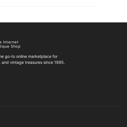
e Internet
tique Shop
e go-to online marketplace for
s, and vintage treasures since 1995.