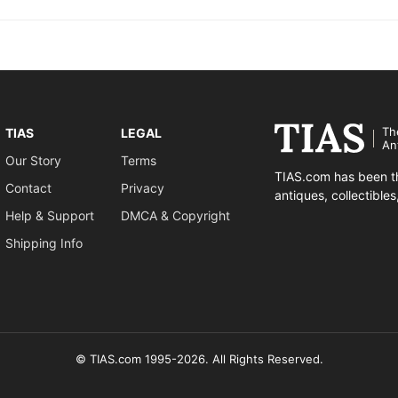
Th
TIAS
LEGAL
An
Our Story
Terms
TIAS.com has been th
Contact
Privacy
antiques, collectible
Help & Support
DMCA & Copyright
Shipping Info
© TIAS.com 1995-2026. All Rights Reserved.