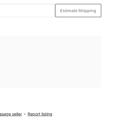
Estimate Shipping
sage seller
Report listing