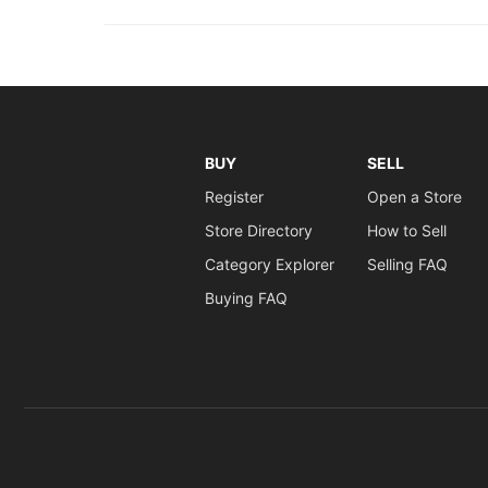
BUY
SELL
Register
Open a Store
Store Directory
How to Sell
Category Explorer
Selling FAQ
Buying FAQ