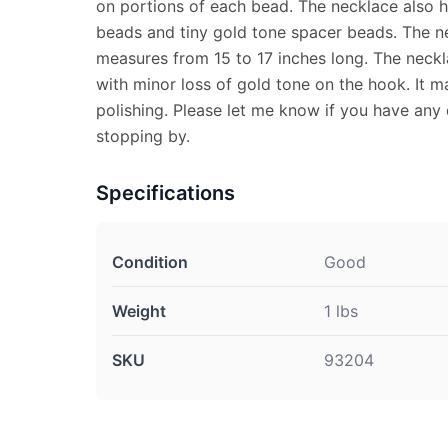
on portions of each bead. The necklace also h
beads and tiny gold tone spacer beads. The ne
measures from 15 to 17 inches long. The neckl
with minor loss of gold tone on the hook. It m
polishing. Please let me know if you have any
stopping by.
Specifications
Condition
Good
Weight
1 lbs
SKU
93204