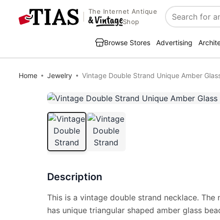
The Internet Antique
Search
Shop
Browse Stores
Advertising
Archit
Home
Jewelry
Vintage Double Strand Unique Amber Glas
Description
This is a vintage double strand necklace. The 
has unique triangular shaped amber glass bea