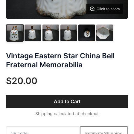
Click to zoom
Vintage Eastern Star China Bell
Fraternal Memorabilia
$20.00
Add to Cart
Shipping calculated at checkout
Estimate Shipping