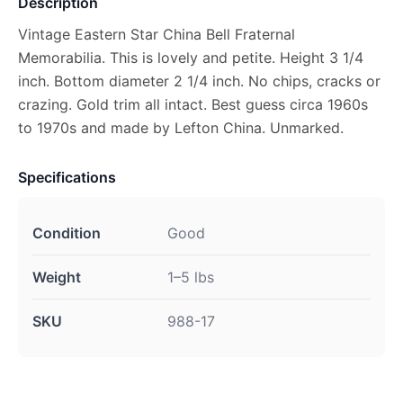
Description
Vintage Eastern Star China Bell Fraternal
Memorabilia. This is lovely and petite. Height 3 1/4
inch. Bottom diameter 2 1/4 inch. No chips, cracks or
crazing. Gold trim all intact. Best guess circa 1960s
to 1970s and made by Lefton China. Unmarked.
Specifications
Condition
Good
Weight
1–5 lbs
SKU
988-17