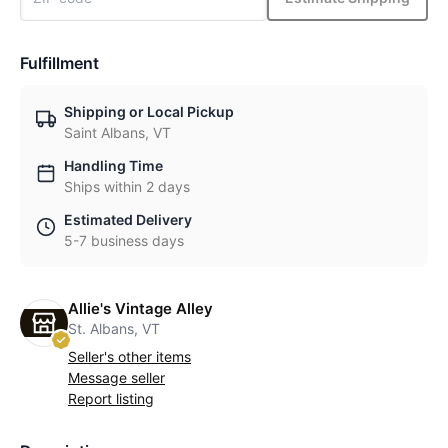
Fulfillment
Shipping or Local Pickup
Saint Albans, VT
Handling Time
Ships within 2 days
Estimated Delivery
5-7 business days
Allie's Vintage Alley
St. Albans, VT
Seller's other items
Message seller
Report listing