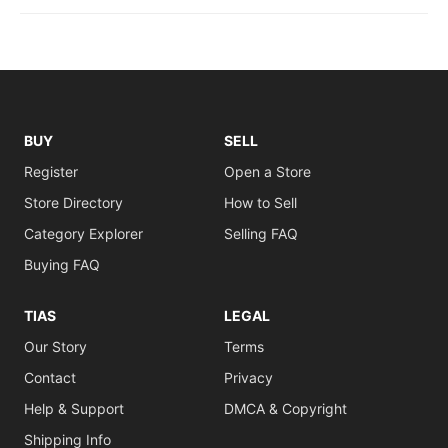
BUY
SELL
Register
Open a Store
Store Directory
How to Sell
Category Explorer
Selling FAQ
Buying FAQ
TIAS
LEGAL
Our Story
Terms
Contact
Privacy
Help & Support
DMCA & Copyright
Shipping Info