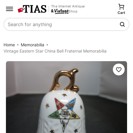
The Internet Antique
Shop
Cart
Search
Home
Memorabilia
Vintage Eastern Star China Bell Fraternal Memorabilia
Save