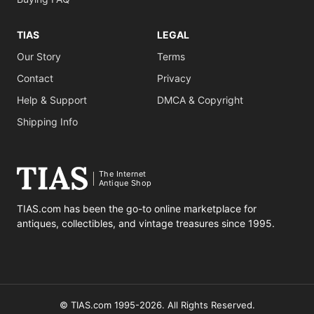
TIAS
LEGAL
Our Story
Terms
Contact
Privacy
Help & Support
DMCA & Copyright
Shipping Info
The Internet
Antique Shop
TIAS.com has been the go-to online marketplace for
antiques, collectibles, and vintage treasures since 1995.
© TIAS.com 1995-2026. All Rights Reserved.