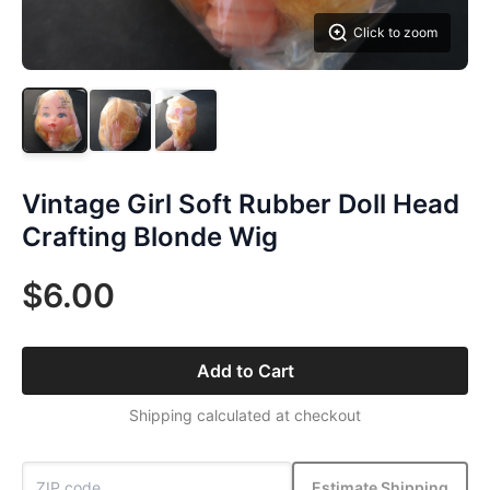
Click to zoom
Vintage Girl Soft Rubber Doll Head
Crafting Blonde Wig
$6.00
Add to Cart
Shipping calculated at checkout
Estimate Shipping