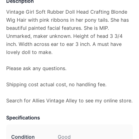
Description
Vintage Girl Soft Rubber Doll Head Crafting Blonde
Wig Hair with pink ribbons in her pony tails. She has
beautiful painted facial features. She is MIP.
Unmarked, maker unknown. Height of head 3 3/4
inch. Width across ear to ear 3 inch. A must have
lovely doll to make.
Please ask any questions.
Shipping cost actual cost, no handling fee.
Search for Allies Vintage Alley to see my online store.
Specifications
Condition
Good