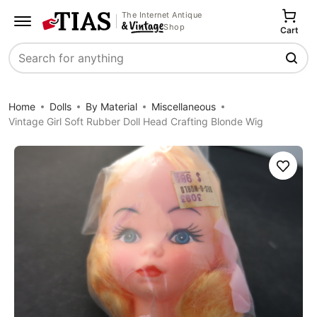
The Internet Antique
Shop
Cart
Search
Home
Dolls
By Material
Miscellaneous
Vintage Girl Soft Rubber Doll Head Crafting Blonde Wig
Save