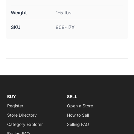
Weight
1–5 lbs
SKU
909-17X
BUY
SELL
Register
Open a Store
Store Directory
How to Sell
Category Explorer
Selling FAQ
Buying FAQ