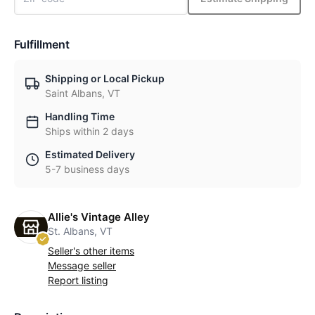
Fulfillment
Shipping or Local Pickup
Saint Albans, VT
Handling Time
Ships within 2 days
Estimated Delivery
5-7 business days
Allie's Vintage Alley
St. Albans, VT
Seller's other items
Message seller
Report listing