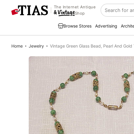
The Internet Antique
Search
Shop
Browse Stores
Advertising
Archit
Home
Jewelry
Vintage Green Glass Bead, Pearl And Gold 