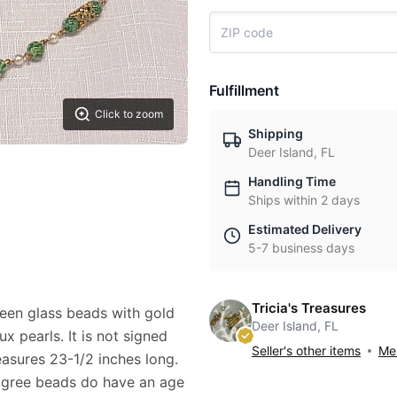
Fulfillment
Click to zoom
Shipping
Deer Island, FL
Handling Time
Ships within 2 days
Estimated Delivery
5-7 business days
Tricia's Treasures
reen glass beads with gold
Deer Island, FL
x pearls. It is not signed
Seller's other items
Mes
asures 23-1/2 inches long.
iligree beads do have an age