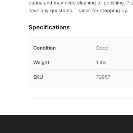
patina and may need cleaning or polishing. Pl
have any questions. Thanks for stopping by.
Specifications
Condition
Good
Weight
1 lbs
SKU
72857