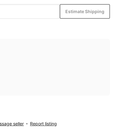
Estimate Shipping
sage seller
Report listing