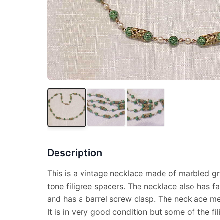
Description
This is a vintage necklace made of marbled g
tone filigree spacers. The necklace also has fau
and has a barrel screw clasp. The necklace me
It is in very good condition but some of the f