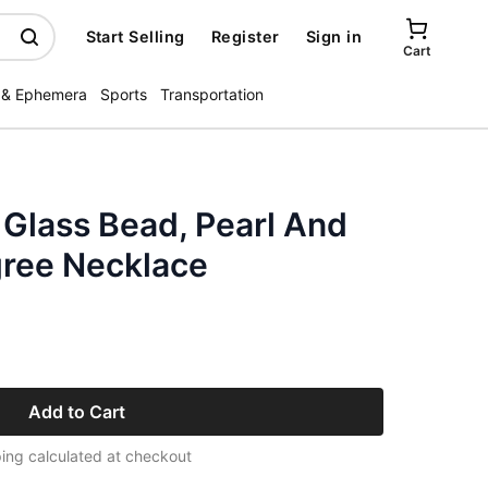
Start Selling
Register
Sign in
Cart
 & Ephemera
Sports
Transportation
 Glass Bead, Pearl And
gree Necklace
Add to Cart
ing calculated at checkout