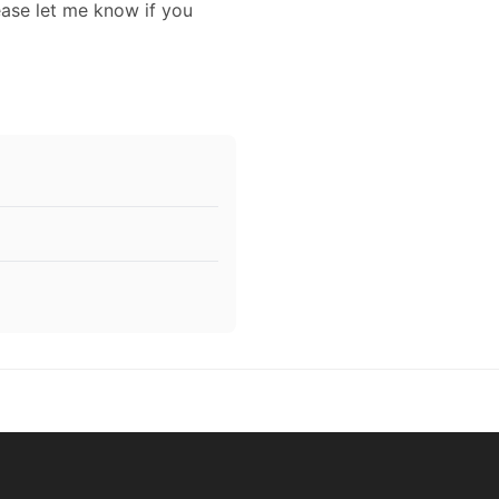
ease let me know if you