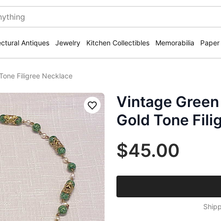
ectural Antiques
Jewelry
Kitchen Collectibles
Memorabilia
Paper
Tone Filigree Necklace
Vintage Green
Save
Gold Tone Fili
$45.00
Shipp