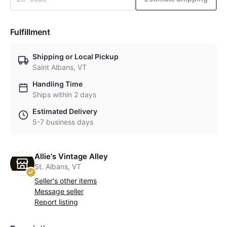
Fulfillment
Shipping or Local Pickup
Saint Albans, VT
Handling Time
Ships within 2 days
Estimated Delivery
5-7 business days
Allie's Vintage Alley
St. Albans, VT
Seller's other items
Message seller
Report listing