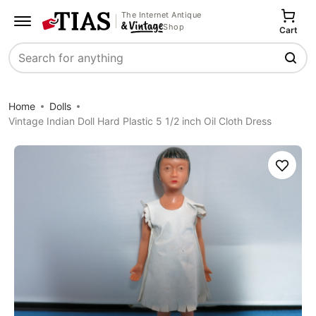
The Internet Antique
Shop
Cart
Search
Home
Dolls
Vintage Indian Doll Hard Plastic 5 1/2 inch Oil Cloth Dress
Save