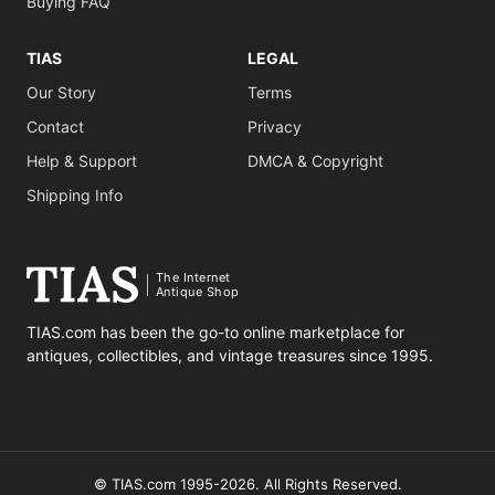
Buying FAQ
TIAS
LEGAL
Our Story
Terms
Contact
Privacy
Help & Support
DMCA & Copyright
Shipping Info
The Internet
Antique Shop
TIAS.com has been the go-to online marketplace for
antiques, collectibles, and vintage treasures since 1995.
© TIAS.com 1995-2026. All Rights Reserved.