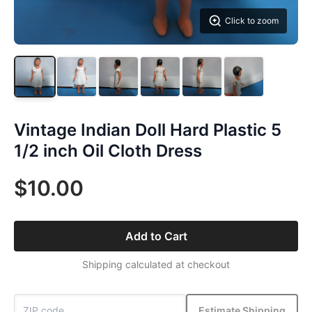
Click to zoom
Vintage Indian Doll Hard Plastic 5
1/2 inch Oil Cloth Dress
$10.00
Add to Cart
Shipping calculated at checkout
Estimate Shipping