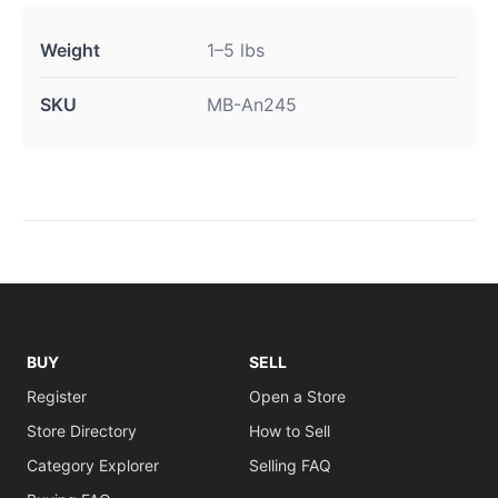
Weight
1–5 lbs
SKU
MB-An245
BUY
SELL
Register
Open a Store
Store Directory
How to Sell
Category Explorer
Selling FAQ