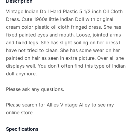
Description
Vintage Indian Doll Hard Plastic 5 1/2 inch Oil Cloth
Dress. Cute 1960s little Indian Doll with original
cream color plastic oil cloth fringed dress. She has
fixed painted eyes and mouth. Loose, jointed arms
and fixed legs. She has slight soiling on her dress.I
have not tried to clean. She has some wear on her
painted on hair as seen in extra picture. Over all she
displays well. You don't often find this type of Indian
doll anymore.
Please ask any questions.
Please search for Allies Vintage Alley to see my
online store.
Specifications