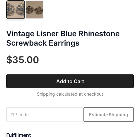
Vintage Lisner Blue Rhinestone
Screwback Earrings
$35.00
Add to Cart
Shipping calculated at checkout
Estimate Shipping
Fulfillment