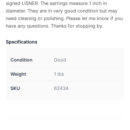
signed LISNER. The earrings measure 1 inch in
diameter. They are in very good condition but may
need cleaning or polishing. Please let me know if you
have any questions. Thanks for stopping by.
Specifications
Condition
Good
Weight
1 lbs
SKU
62434