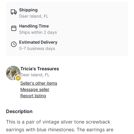
Shipping
Deer Island, FL
Handling Time
Ships within 2 days
Estimated Delivery
5-7 business days
Tricia's Treasures
Deer Island, FL
Seller's other items
Message seller
Report listing
Description
This is a pair of vintage silver tone screwback
earrings with blue rhinestones. The earrings are