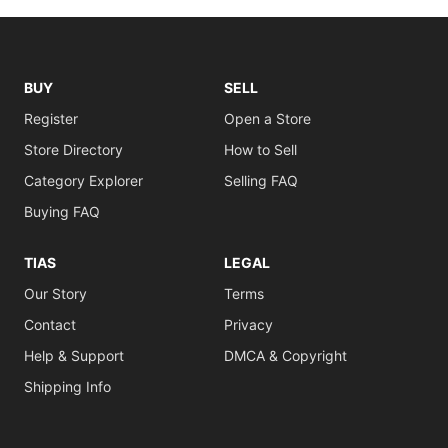
BUY
SELL
Register
Open a Store
Store Directory
How to Sell
Category Explorer
Selling FAQ
Buying FAQ
TIAS
LEGAL
Our Story
Terms
Contact
Privacy
Help & Support
DMCA & Copyright
Shipping Info