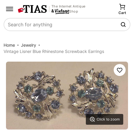
The Internet Antique
Shop
Cart
Search
Home
Jewelry
Vintage Lisner Blue Rhinestone Screwback Earrings
Save
Click to zoom