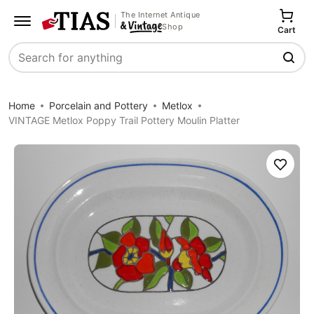
The Internet Antique
Shop
Cart
Search
Home
Porcelain and Pottery
Metlox
VINTAGE Metlox Poppy Trail Pottery Moulin Platter
Save