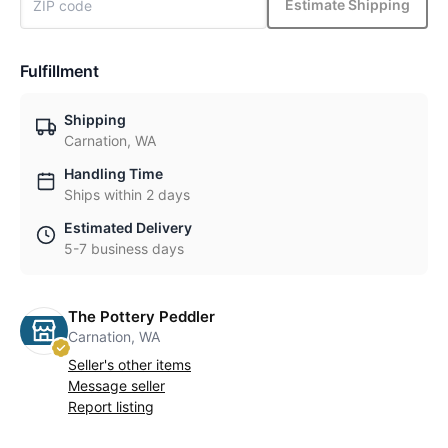
Estimate Shipping
Fulfillment
Shipping
Carnation, WA
Handling Time
Ships within 2 days
Estimated Delivery
5-7 business days
The Pottery Peddler
Carnation, WA
Seller's other items
Message seller
Report listing