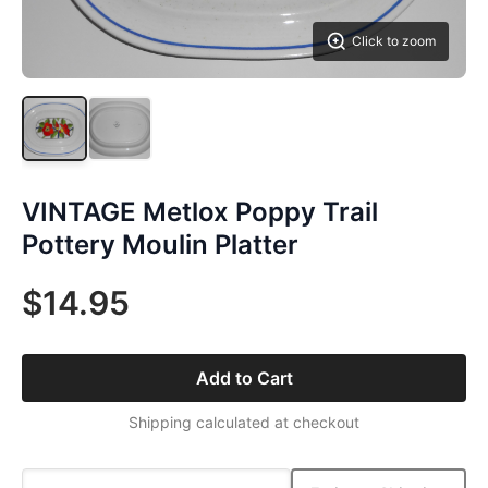
Click to zoom
VINTAGE Metlox Poppy Trail
Pottery Moulin Platter
$14.95
Add to Cart
Shipping calculated at checkout