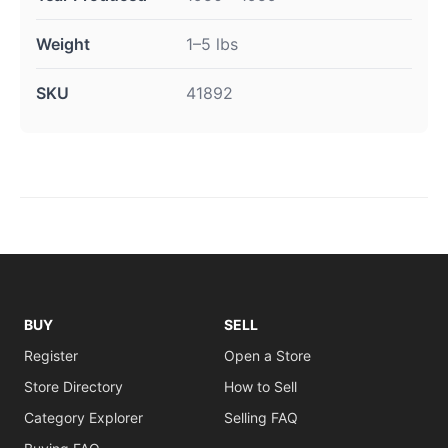
Weight
1–5 lbs
SKU
41892
BUY
SELL
Register
Open a Store
Store Directory
How to Sell
Category Explorer
Selling FAQ