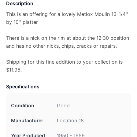
Description
This is an offering for a lovely Metlox Moulin 13-1/4''
by 10'' platter
There is a nick on the rim at about the 12:30 position
and has no other nicks, chips, cracks or repairs.
Shipping for this fine addition to your collection is
$11.95.
Specifications
Condition
Good
Manufacturer
Location 18
Year Produced
1950 - 1959