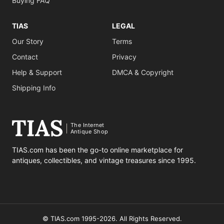
Buying FAQ
TIAS
LEGAL
Our Story
Terms
Contact
Privacy
Help & Support
DMCA & Copyright
Shipping Info
The Internet
Antique Shop
TIAS.com has been the go-to online marketplace for
antiques, collectibles, and vintage treasures since 1995.
© TIAS.com 1995-2026. All Rights Reserved.