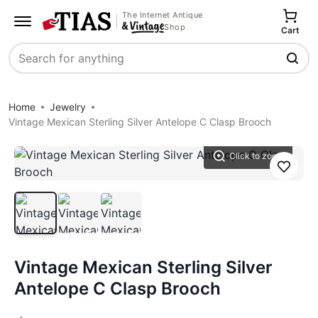
The Internet Antique
Shop
Cart
Search
Home
Jewelry
Vintage Mexican Sterling Silver Antelope C Clasp Brooch
Click to zoom
Save
Vintage Mexican Sterling Silver
Antelope C Clasp Brooch