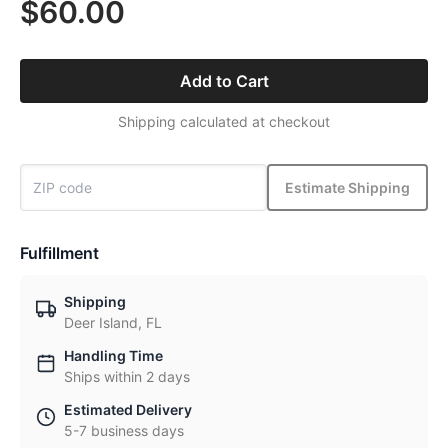
$60.00
Add to Cart
Shipping calculated at checkout
Estimate Shipping
Fulfillment
Shipping
Deer Island, FL
Handling Time
Ships within 2 days
Estimated Delivery
5-7 business days