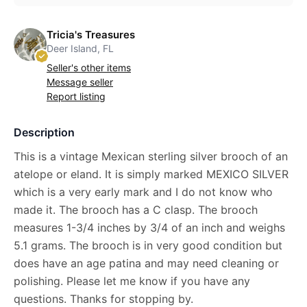
Tricia's Treasures
Deer Island, FL
Seller's other items
Message seller
Report listing
Description
This is a vintage Mexican sterling silver brooch of an
atelope or eland. It is simply marked MEXICO SILVER
which is a very early mark and I do not know who
made it. The brooch has a C clasp. The brooch
measures 1-3/4 inches by 3/4 of an inch and weighs
5.1 grams. The brooch is in very good condition but
does have an age patina and may need cleaning or
polishing. Please let me know if you have any
questions. Thanks for stopping by.