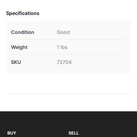
Specifications
Condition
Good
Weight
1 lbs
SKU
72704
BUY
SELL