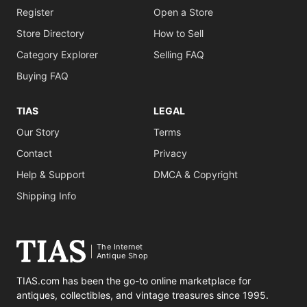
Register
Open a Store
Store Directory
How to Sell
Category Explorer
Selling FAQ
Buying FAQ
TIAS
LEGAL
Our Story
Terms
Contact
Privacy
Help & Support
DMCA & Copyright
Shipping Info
The Internet
Antique Shop
TIAS.com has been the go-to online marketplace for
antiques, collectibles, and vintage treasures since 1995.