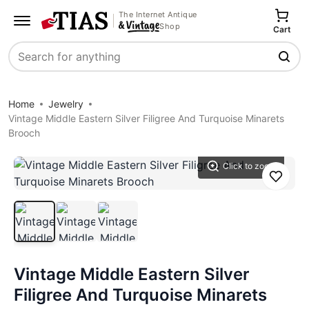
The Internet Antique
Shop
Cart
Search
Home
Jewelry
Vintage Middle Eastern Silver Filigree And Turquoise Minarets
Brooch
Click to zoom
Save
Vintage Middle Eastern Silver
Filigree And Turquoise Minarets