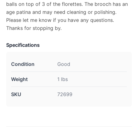
balls on top of 3 of the florettes. The brooch has an
age patina and may need cleaning or polishing.
Please let me know if you have any questions.
Thanks for stopping by.
Specifications
Condition
Good
Weight
1 lbs
SKU
72699