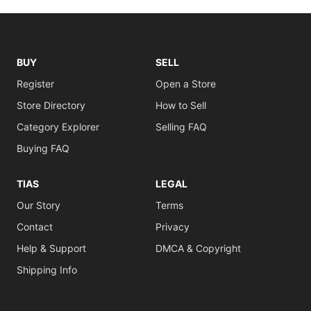
BUY
SELL
Register
Open a Store
Store Directory
How to Sell
Category Explorer
Selling FAQ
Buying FAQ
TIAS
LEGAL
Our Story
Terms
Contact
Privacy
Help & Support
DMCA & Copyright
Shipping Info