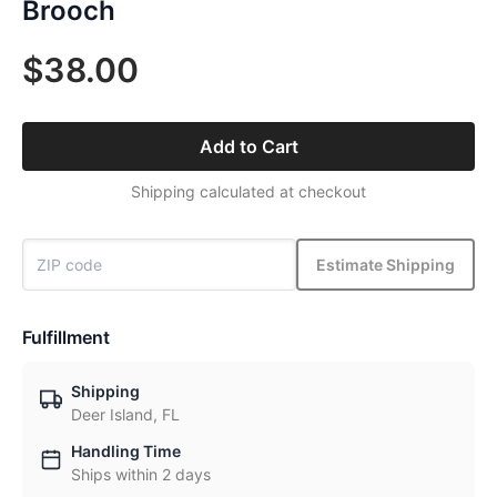
Brooch
$38.00
Add to Cart
Shipping calculated at checkout
Estimate Shipping
Fulfillment
Shipping
Deer Island, FL
Handling Time
Ships within 2 days