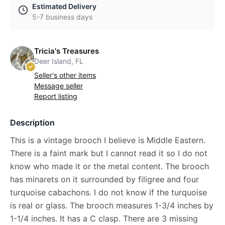
Estimated Delivery
5-7 business days
Tricia's Treasures
Deer Island, FL
Seller's other items
Message seller
Report listing
Description
This is a vintage brooch I believe is Middle Eastern.
There is a faint mark but I cannot read it so I do not
know who made it or the metal content. The brooch
has minarets on it surrounded by filigree and four
turquoise cabachons. I do not know if the turquoise
is real or glass. The brooch measures 1-3/4 inches by
1-1/4 inches. It has a C clasp. There are 3 missing