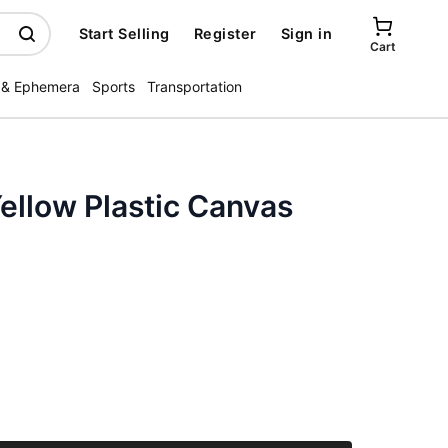
Start Selling
Register
Sign in
Cart
 & Ephemera
Sports
Transportation
ellow Plastic Canvas