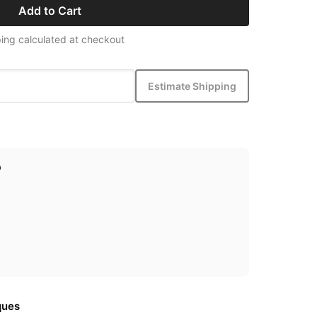
Add to Cart
ing calculated at checkout
Estimate Shipping
p
ques