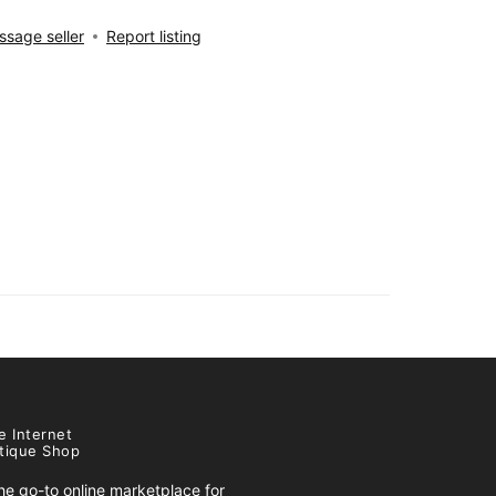
sage seller
Report listing
e Internet
tique Shop
e go-to online marketplace for