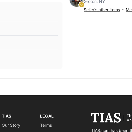
Groton, NY
Seller's other items
Mes
Th
TIAS
LEGAL
An
Our Story
Terms
TIAS.com has been th