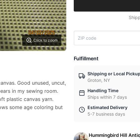
Shipp
Click to zoom
Fulfillment
Shipping or Local Picku
Groton, NY
canvas. Good unused, uncut,
years in my sewing room.
Handling Time
Ships within 7 days
t plastic canvas yarn.
hows some age coloring but
Estimated Delivery
5-7 business days
Hummingbird Hill Anti