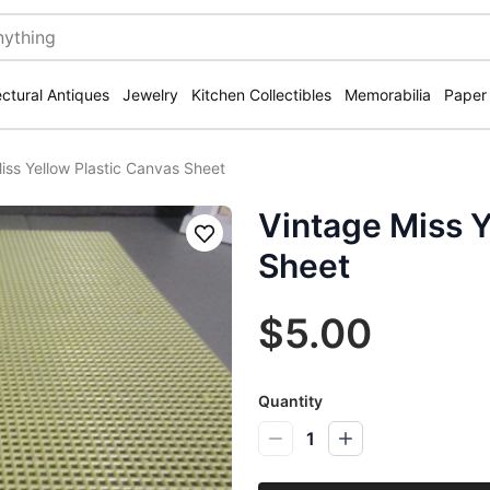
ectural Antiques
Jewelry
Kitchen Collectibles
Memorabilia
Paper
iss Yellow Plastic Canvas Sheet
Vintage Miss Y
Save
Sheet
$5.00
Quantity
1