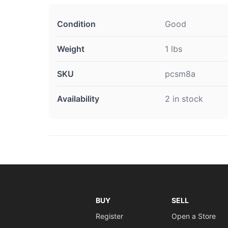
Condition
Good
Weight
1 lbs
SKU
pcsm8a
Availability
2 in stock
BUY
SELL
Register
Open a Store