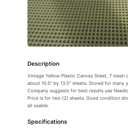
Description
Vintage Yellow Plastic Canvas Sheet, 7 mesh 
about 10.5" by 13.5" sheets. Stored for many 
Company suggests for best results use Needlof
Price is for two (2) sheets. Good condition s
all usable.
Specifications