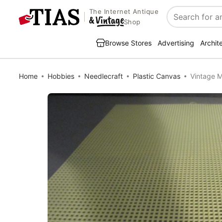
The Internet Antique
Search
Shop
Browse Stores
Advertising
Archit
Home
Hobbies
Needlecraft
Plastic Canvas
Vintage M