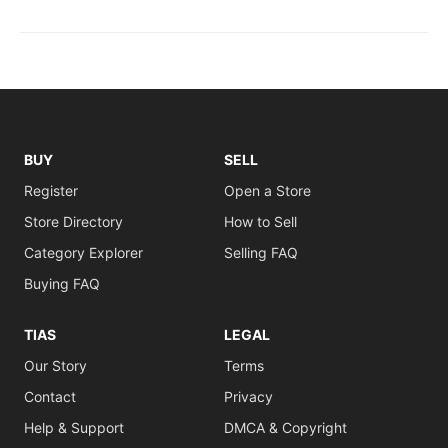
BUY
SELL
Register
Open a Store
Store Directory
How to Sell
Category Explorer
Selling FAQ
Buying FAQ
TIAS
LEGAL
Our Story
Terms
Contact
Privacy
Help & Support
DMCA & Copyright