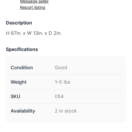
Message seller
Report listing
Description
H 67in. x W 13in. x D 2in.
Specifications
Condition
Good
Weight
1–5 lbs
SKU
054
Availability
2 in stock