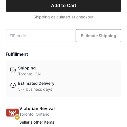
Add to Cart
Shipping calculated at checkout
Estimate Shipping
Fulfillment
Shipping
Toronto, ON
Estimated Delivery
5-7 business days
Victorian Revival
Toronto, Ontario
Seller's other items