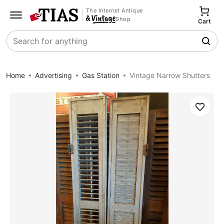
The Internet Antique
Shop
Cart
Search
Home
Advertising
Gas Station
Vintage Narrow Shutters
Save