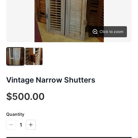
Click to zoom
Vintage Narrow Shutters
$500.00
Quantity
1