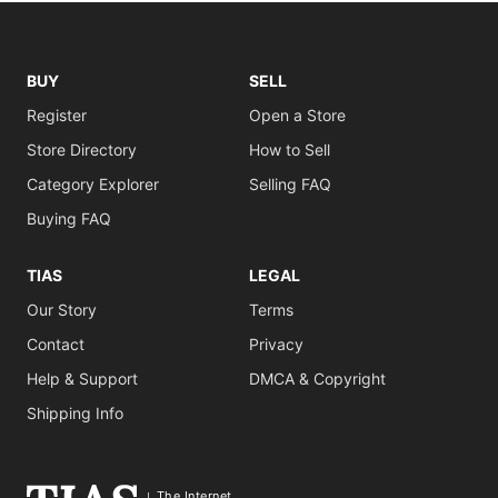
BUY
SELL
Register
Open a Store
Store Directory
How to Sell
Category Explorer
Selling FAQ
Buying FAQ
TIAS
LEGAL
Our Story
Terms
Contact
Privacy
Help & Support
DMCA & Copyright
Shipping Info
The Internet