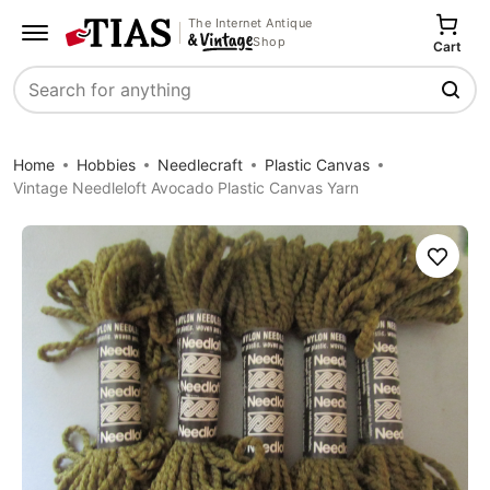
The Internet Antique
Shop
Cart
Search
Home
Hobbies
Needlecraft
Plastic Canvas
Vintage Needleloft Avocado Plastic Canvas Yarn
Save