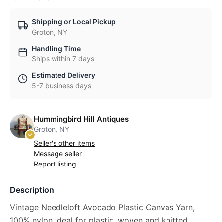
Shipping or Local Pickup
Groton, NY
Handling Time
Ships within 7 days
Estimated Delivery
5-7 business days
Hummingbird Hill Antiques
Groton, NY
Seller's other items
Message seller
Report listing
Description
Vintage Needleloft Avocado Plastic Canvas Yarn,
100% nylon ideal for plastic, woven and knitted