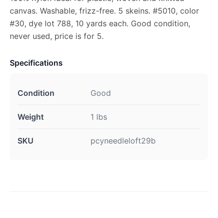
canvas. Washable, frizz-free. 5 skeins. #5010, color
#30, dye lot 788, 10 yards each. Good condition,
never used, price is for 5.
Specifications
Condition
Good
Weight
1 lbs
SKU
pcyneedleloft29b