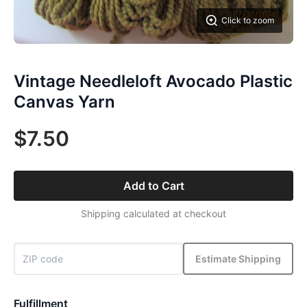
Click to zoom
Vintage Needleloft Avocado Plastic
Canvas Yarn
$7.50
Add to Cart
Shipping calculated at checkout
Estimate Shipping
Fulfillment