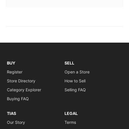
BUY
SELL
Register
Open a Store
Store Directory
How to Sell
Category Explorer
Selling FAQ
Buying FAQ
TIAS
LEGAL
Our Story
Terms