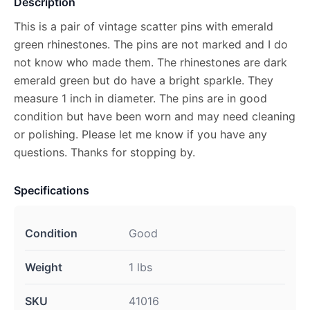
Description
This is a pair of vintage scatter pins with emerald
green rhinestones. The pins are not marked and I do
not know who made them. The rhinestones are dark
emerald green but do have a bright sparkle. They
measure 1 inch in diameter. The pins are in good
condition but have been worn and may need cleaning
or polishing. Please let me know if you have any
questions. Thanks for stopping by.
Specifications
Condition
Good
Weight
1 lbs
SKU
41016