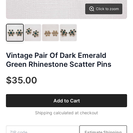
Click to zoom
Vintage Pair Of Dark Emerald
Green Rhinestone Scatter Pins
$35.00
Add to Cart
Shipping calculated at checkout
Estimate Shipping