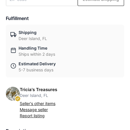
Fulfillment
Shipping
Deer Island, FL
Handling Time
Ships within 2 days
Estimated Delivery
5-7 business days
Tricia's Treasures
Deer Island, FL
Seller's other items
Message seller
Report listing