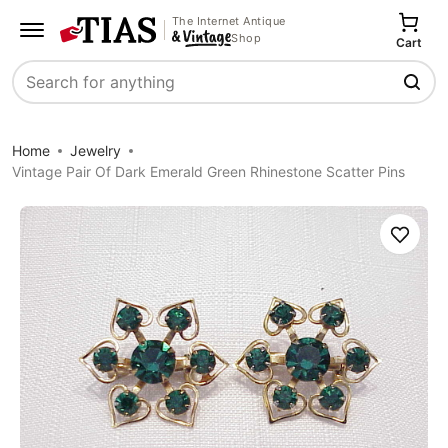
The Internet Antique
Shop
Cart
Search
Home
Jewelry
Vintage Pair Of Dark Emerald Green Rhinestone Scatter Pins
Save