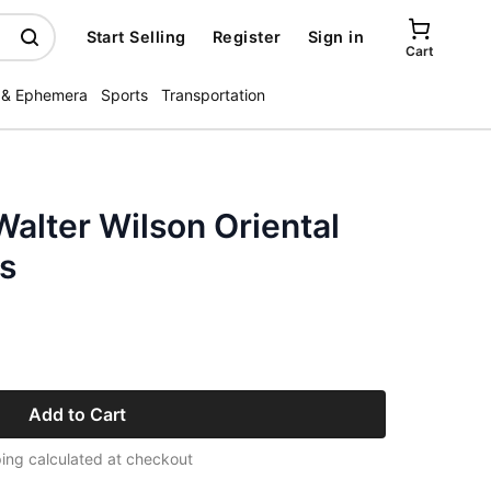
Start Selling
Register
Sign in
Cart
 & Ephemera
Sports
Transportation
alter Wilson Oriental
gs
Add to Cart
ing calculated at checkout