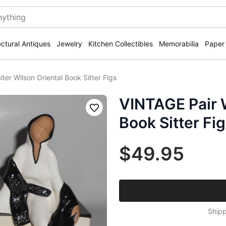
ectural Antiques
Jewelry
Kitchen Collectibles
Memorabilia
Paper
ter Wilson Oriental Book Sitter Figs
VINTAGE Pair W
Save
Book Sitter Fi
$49.95
Shipp