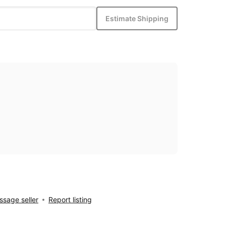
Estimate Shipping
sage seller
Report listing