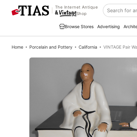
The Internet Antique
Search
Shop
Browse Stores
Advertising
Archit
Home
Porcelain and Pottery
California
VINTAGE Pair Wal