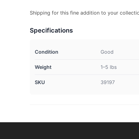
Shipping for this fine addition to your collectio
Specifications
Condition
Good
Weight
1–5 lbs
SKU
39197