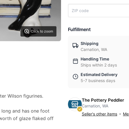
Fulfillment
Click to zoom
Shipping
Carnation, WA
Handling Time
Ships within 2 days
Estimated Delivery
5-7 business days
ter Wilson figurines.
The Pottery Peddler
Carnation, WA
" long and has one foot
Seller's other items
Mes
orth of glaze flaked off