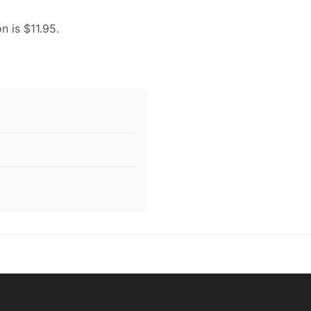
n is $11.95.