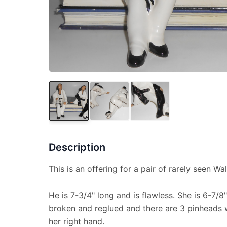
Description
This is an offering for a pair of rarely seen Wal
He is 7-3/4" long and is flawless. She is 6-7/8
broken and reglued and there are 3 pinheads w
her right hand.