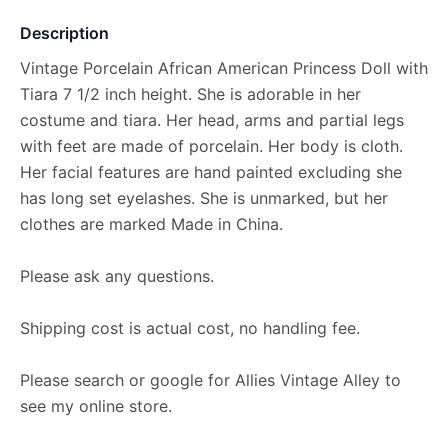
Description
Vintage Porcelain African American Princess Doll with
Tiara 7 1/2 inch height. She is adorable in her
costume and tiara. Her head, arms and partial legs
with feet are made of porcelain. Her body is cloth.
Her facial features are hand painted excluding she
has long set eyelashes. She is unmarked, but her
clothes are marked Made in China.
Please ask any questions.
Shipping cost is actual cost, no handling fee.
Please search or google for Allies Vintage Alley to
see my online store.