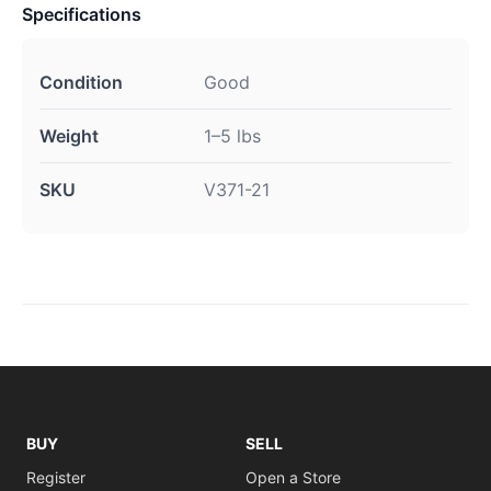
Specifications
Condition
Good
Weight
1–5 lbs
SKU
V371-21
BUY
SELL
Register
Open a Store