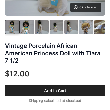
Click to zoom
Vintage Porcelain African
American Princess Doll with Tiara
7 1/2
$12.00
Add to Cart
Shipping calculated at checkout