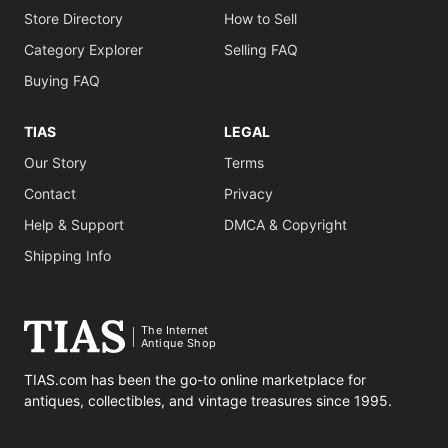
Store Directory
How to Sell
Category Explorer
Selling FAQ
Buying FAQ
TIAS
LEGAL
Our Story
Terms
Contact
Privacy
Help & Support
DMCA & Copyright
Shipping Info
The Internet
Antique Shop
TIAS.com has been the go-to online marketplace for
antiques, collectibles, and vintage treasures since 1995.