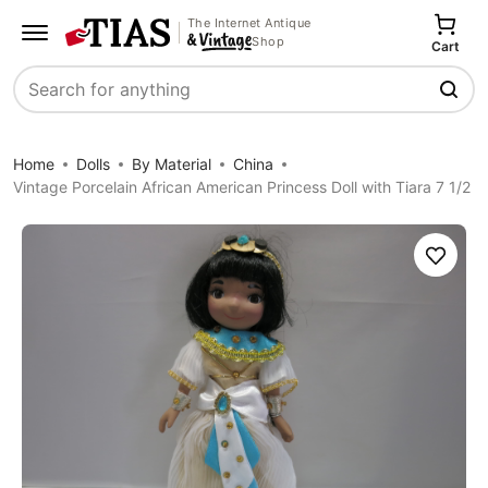
The Internet Antique
Shop
Cart
Search
Home
Dolls
By Material
China
Vintage Porcelain African American Princess Doll with Tiara 7 1/2
Save