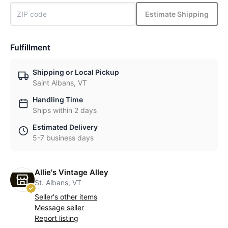
Estimate Shipping
Fulfillment
Shipping or Local Pickup
Saint Albans, VT
Handling Time
Ships within 2 days
Estimated Delivery
5-7 business days
Allie's Vintage Alley
St. Albans, VT
Seller's other items
Message seller
Report listing